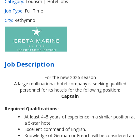
Category:
Tourism | Hotel Jobs
Job Type:
Full Time
City:
Rethymno
Job Description
For the new 2026 season
A large multinational hotel company is seeking qualified
personnel for its hotels for the following position:
Captain
Required Qualifications:
At least 4–5 years of experience in a similar position at
a 5-star hotel.
Excellent command of English.
Knowledge of German or French will be considered an