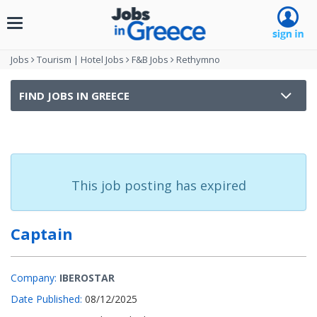
Toggle
navigation
Jobs
Tourism | Hotel Jobs
F&B Jobs
Rethymno
FIND JOBS IN GREECE
This job posting has expired
Captain
Company:
IBEROSTAR
Date Published:
08/12/2025