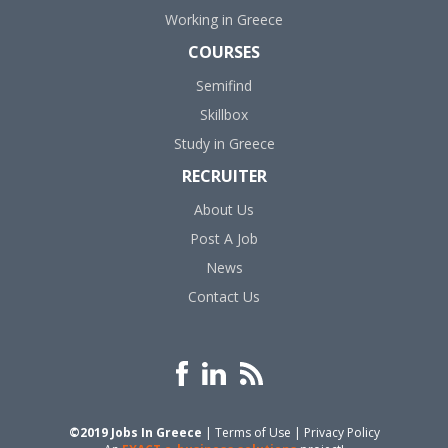
Working in Greece
COURSES
Semifind
Skillbox
Study in Greece
RECRUITER
About Us
Post A Job
News
Contact Us
©2019 Jobs In Greece
|
Terms of Use
|
Privacy Policy