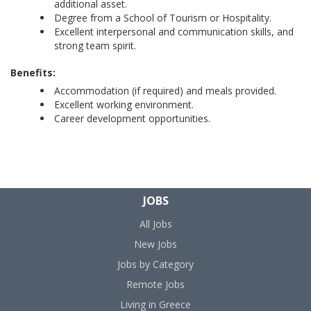
additional asset.
Degree from a School of Tourism or Hospitality.
Excellent interpersonal and communication skills, and
strong team spirit.
Benefits:
Accommodation (if required) and meals provided.
Excellent working environment.
Career development opportunities.
JOBS
All Jobs
New Jobs
Jobs by Category
Remote Jobs
Living in Greece