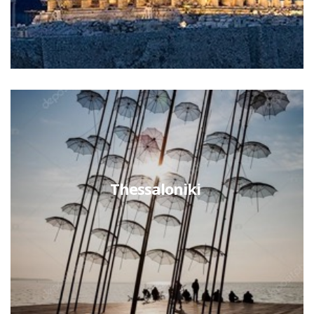
Thessaloniki