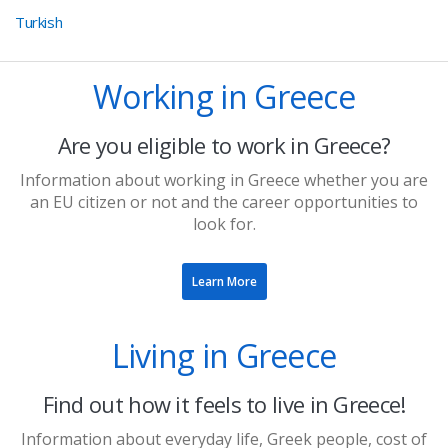
Turkish
Working in Greece
Are you eligible to work in Greece?
Information about working in Greece whether you are
an EU citizen or not and the career opportunities to
look for.
Learn More
Living in Greece
Find out how it feels to live in Greece!
​​Information about everyday life, Greek people, cost of