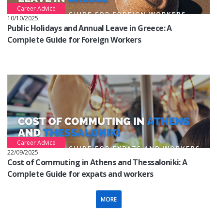
Career Advice
10/10/2025
Public Holidays and Annual Leave in Greece: A
Complete Guide for Foreign Workers
Career Advice
22/09/2025
Cost of Commuting in Athens and Thessaloniki: A
Complete Guide for expats and workers
MORE