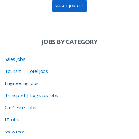
SEE ALL JOB ADS
JOBS BY CATEGORY
Sales Jobs
Tourism | Hotel Jobs
Engineering Jobs
Transport | Logistics Jobs
Call Center Jobs
IT Jobs
show more