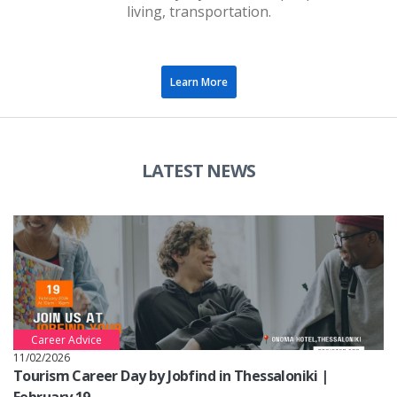
living, transportation.
Learn More
LATEST NEWS
Career Advice
11/02/2026
Tourism Career Day by Jobfind in Thessaloniki |