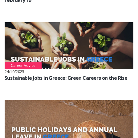
February 19
Career Advice
24/10/2025
Sustainable Jobs in Greece: Green Careers on the Rise