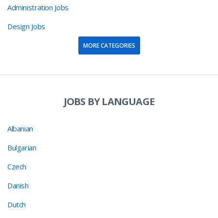
Administration Jobs
Design Jobs
MORE CATEGORIES
JOBS BY LANGUAGE
Albanian
Bulgarian
Czech
Danish
Dutch