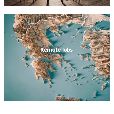
Remote Jobs