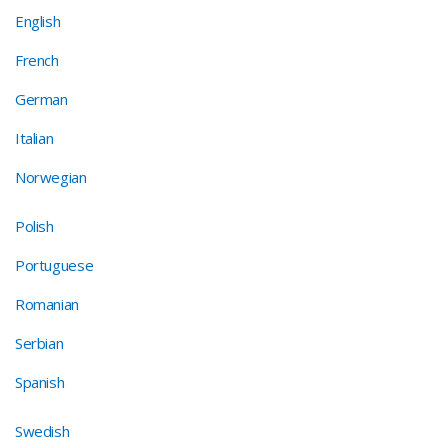
English
French
German
Italian
Norwegian
Polish
Portuguese
Romanian
Serbian
Spanish
Swedish