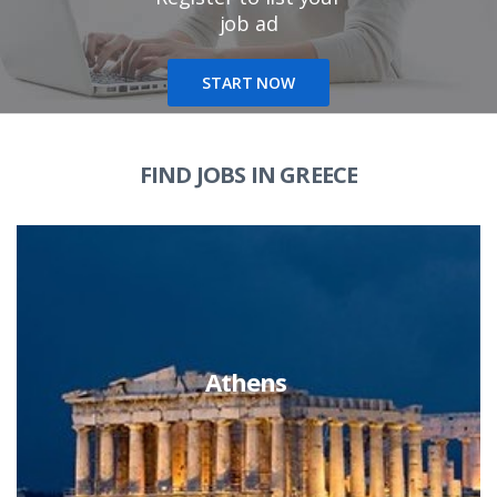
job ad
START NOW
FIND JOBS IN GREECE
Athens