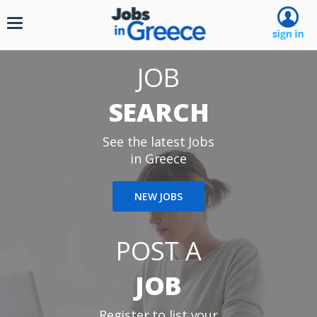
Toggle
navigation
JOB
SEARCH
See the latest Jobs
in Greece
NEW JOBS
POST A
JOB
Register to list your