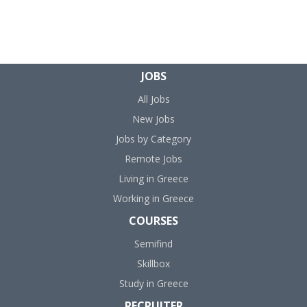
JOBS
All Jobs
New Jobs
Jobs by Category
Remote Jobs
Living in Greece
Working in Greece
COURSES
Semifind
Skillbox
Study in Greece
RECRUITER