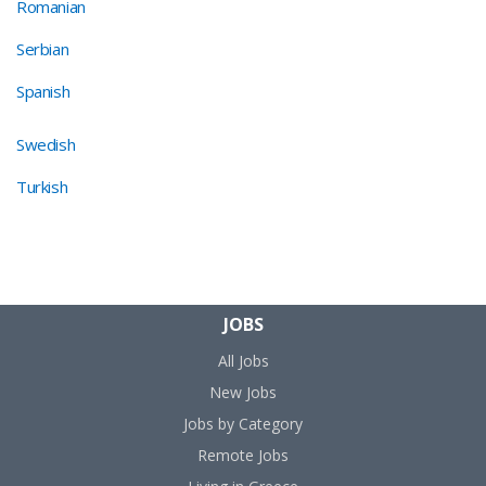
Romanian
Serbian
Spanish
Swedish
Turkish
JOBS
All Jobs
New Jobs
Jobs by Category
Remote Jobs