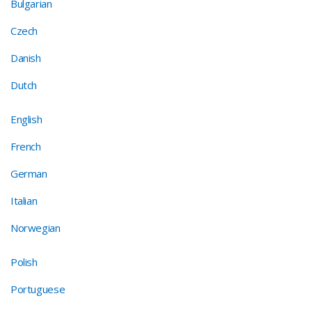
Bulgarian
Czech
Danish
Dutch
English
French
German
Italian
Norwegian
Polish
Portuguese