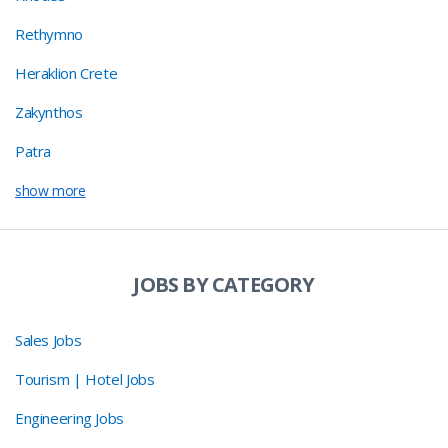
Rethymno
Heraklion Crete
Zakynthos
Patra
show more
JOBS BY CATEGORY
Sales Jobs
Tourism | Hotel Jobs
Engineering Jobs