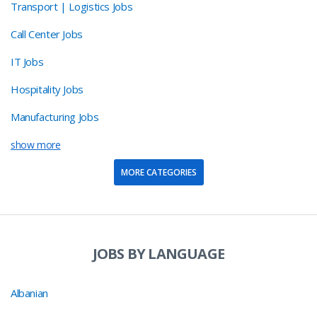
Transport | Logistics Jobs
Call Center Jobs
IT Jobs
Hospitality Jobs
Manufacturing Jobs
show more
MORE CATEGORIES
JOBS BY LANGUAGE
Albanian