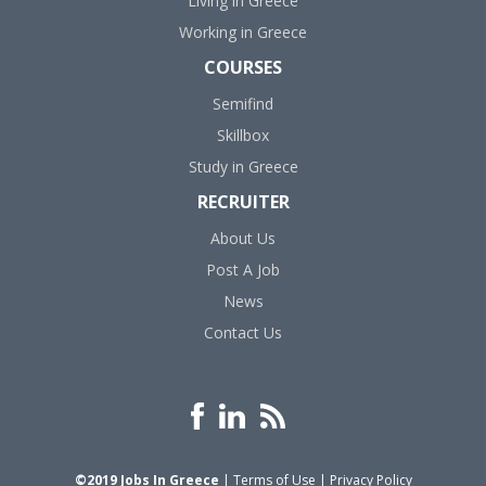
Living in Greece
Working in Greece
COURSES
Semifind
Skillbox
Study in Greece
RECRUITER
About Us
Post A Job
News
Contact Us
©2019 Jobs In Greece
|
Terms of Use
|
Privacy Policy