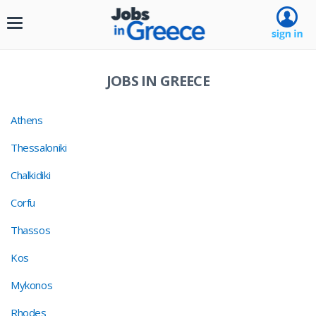
Toggle
navigation
JOBS IN GREECE
Athens
Thessaloniki
Chalkidiki
Corfu
Thassos
Kos
Mykonos
Rhodes