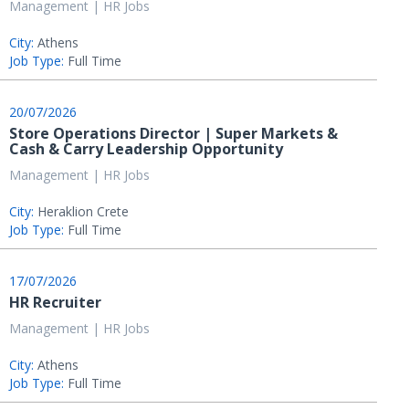
Management | HR Jobs
City:
Athens
Job Type:
Full Time
20/07/2026
Store Operations Director | Super Markets &
Cash & Carry Leadership Opportunity
Management | HR Jobs
City:
Heraklion Crete
Job Type:
Full Time
17/07/2026
HR Recruiter
Management | HR Jobs
City:
Athens
Job Type:
Full Time