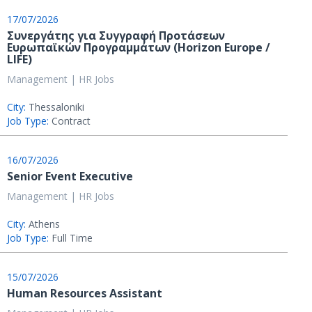
17/07/2026
Συνεργάτης για Συγγραφή Προτάσεων
Ευρωπαϊκών Προγραμμάτων (Horizon Europe /
LIFE)
Management | HR Jobs
City:
Thessaloniki
Job Type:
Contract
16/07/2026
Senior Event Executive
Management | HR Jobs
City:
Athens
Job Type:
Full Time
15/07/2026
Human Resources Assistant