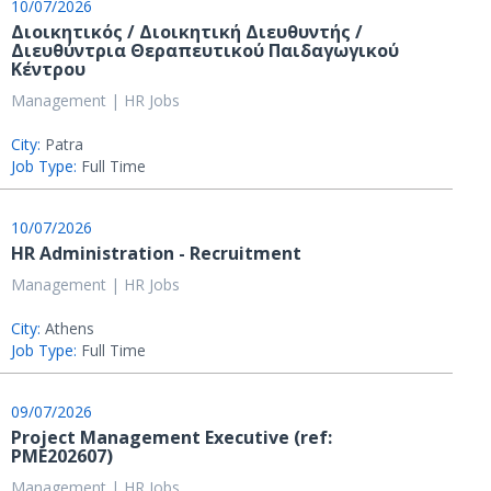
10/07/2026
Διοικητικός / Διοικητική Διευθυντής /
Διευθύντρια Θεραπευτικού Παιδαγωγικού
Κέντρου
Management | HR Jobs
City:
Patra
Job Type:
Full Time
10/07/2026
HR Administration - Recruitment
Management | HR Jobs
City:
Athens
Job Type:
Full Time
09/07/2026
Project Management Executive (ref:
PME202607)
Management | HR Jobs