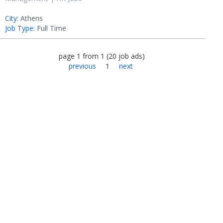
City:
Athens
Job Type:
Full Time
page
1
from
1
(
20
job ads
)
previous
1
next