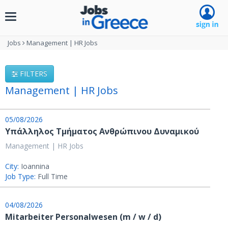
Toggle
navigation
Jobs
Management | HR Jobs
FILTERS
Management | HR Jobs
05/08/2026
Υπάλληλος Τμήματος Ανθρώπινου Δυναμικού
Management | HR Jobs
City:
Ioannina
Job Type:
Full Time
04/08/2026
Mitarbeiter Personalwesen (m / w / d)