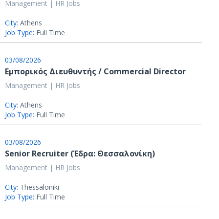
Management | HR Jobs
City:
Athens
Job Type:
Full Time
03/08/2026
Εμπορικός Διευθυντής / Commercial Director
Management | HR Jobs
City:
Athens
Job Type:
Full Time
03/08/2026
Senior Recruiter (Έδρα: Θεσσαλονίκη)
Management | HR Jobs
City:
Thessaloniki
Job Type:
Full Time