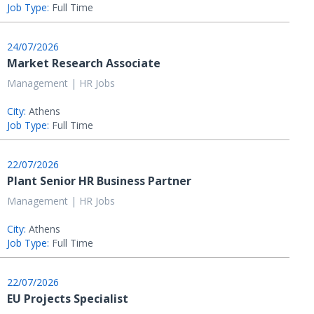
Job Type:
Full Time
24/07/2026
Market Research Associate
Management | HR Jobs
City:
Athens
Job Type:
Full Time
22/07/2026
Plant Senior HR Business Partner
Management | HR Jobs
City:
Athens
Job Type:
Full Time
22/07/2026
EU Projects Specialist