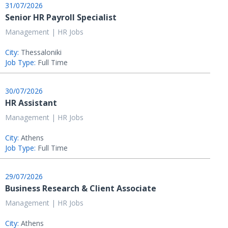
31/07/2026
Senior HR Payroll Specialist
Management | HR Jobs
City:
Thessaloniki
Job Type:
Full Time
30/07/2026
HR Assistant
Management | HR Jobs
City:
Athens
Job Type:
Full Time
29/07/2026
Business Research & Client Associate
Management | HR Jobs
City:
Athens