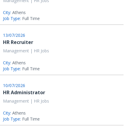
Management | HR Jobs
City:
Athens
Job Type:
Full Time
13/07/2026
HR Recruiter
Management | HR Jobs
City:
Athens
Job Type:
Full Time
10/07/2026
HR Administrator
Management | HR Jobs
City:
Athens
Job Type:
Full Time