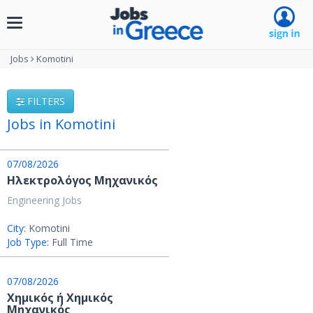
Toggle
navigation
Jobs
Komotini
FILTERS
Jobs in Komotini
07/08/2026
Ηλεκτρολόγος Μηχανικός
Engineering Jobs
City:
Komotini
Job Type:
Full Time
07/08/2026
Χημικός ή Χημικός
Μηχανικός