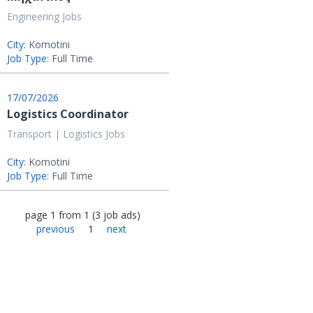
Engineering Jobs
City:
Komotini
Job Type:
Full Time
17/07/2026
Logistics Coordinator
Transport | Logistics Jobs
City:
Komotini
Job Type:
Full Time
page
1
from
1
(
3
job ads
)
previous
1
next