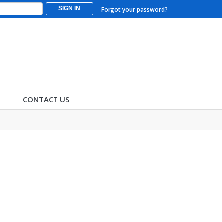
SIGN IN
Forgot your password?
CONTACT US