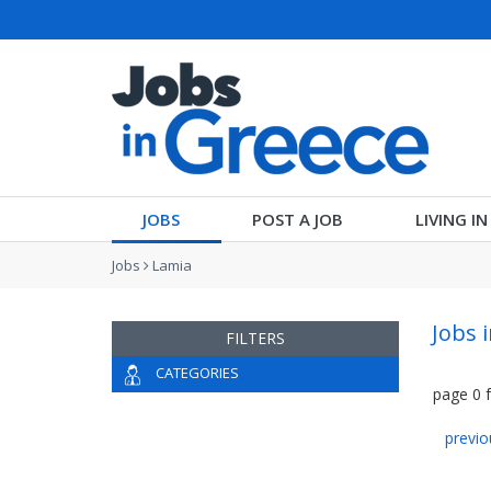
JOBS
POST A JOB
LIVING I
Jobs
Lamia
Jobs 
FILTERS
CATEGORIES
page
0
previo