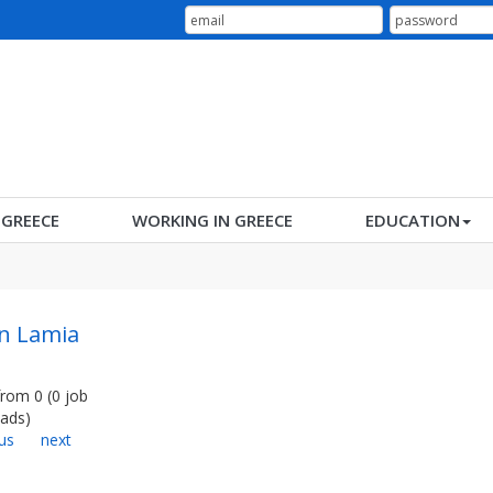
N GREECE
WORKING IN GREECE
EDUCATION
in Lamia
from
0
(
0
job
ads
)
us
next