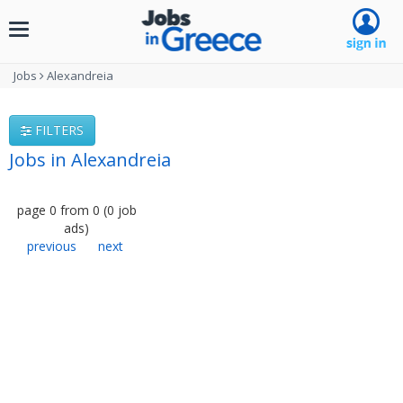
Toggle
navigation
Jobs
Alexandreia
FILTERS
Jobs in Alexandreia
page
0
from
0
(
0
job
ads
)
previous
next