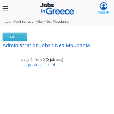
Toggle
navigation
Jobs
Administration Jobs
Nea Moudania
FILTERS
Administration Jobs \ Nea Moudania
page
0
from
0
(
0
job ads
)
previous
next