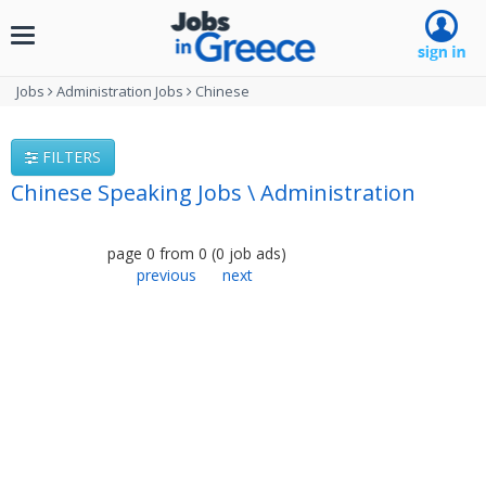
Toggle
navigation
Jobs
Administration Jobs
Chinese
FILTERS
Chinese Speaking Jobs \ Administration
page
0
from
0
(
0
job ads
)
previous
next