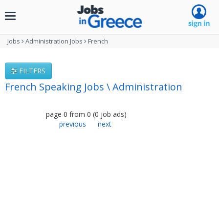
Toggle
navigation
Jobs
Administration Jobs
French
FILTERS
French Speaking Jobs \ Administration
page
0
from
0
(
0
job ads
)
previous
next