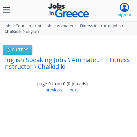
Toggle
navigation
Jobs
Tourism | Hotel Jobs
Animateur | Fitness Instructor Jobs
Chalkidiki
English
FILTERS
English Speaking Jobs \ Animateur | Fitness
Instructor \ Chalkidiki
page
0
from
0
(
0
job ads
)
previous
next