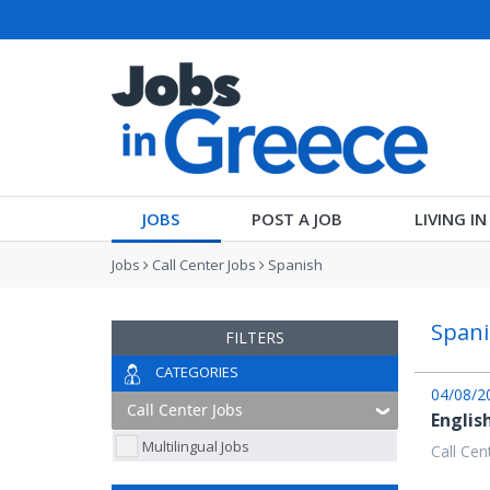
JOBS
POST A JOB
LIVING I
Jobs
Call Center Jobs
Spanish
Spani
FILTERS
CATEGORIES
04/08/2
Englis
Multilingual Jobs
Call Cen