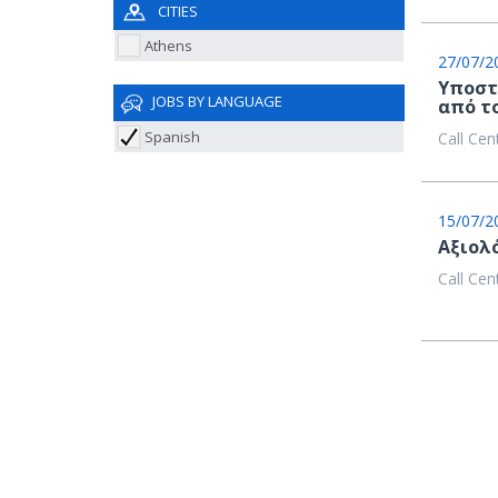
CITIES
Athens
27/07/2
Υποστ
JOBS BY LANGUAGE
από τ
Spanish
Call Cen
15/07/2
Aξιολ
Call Cen