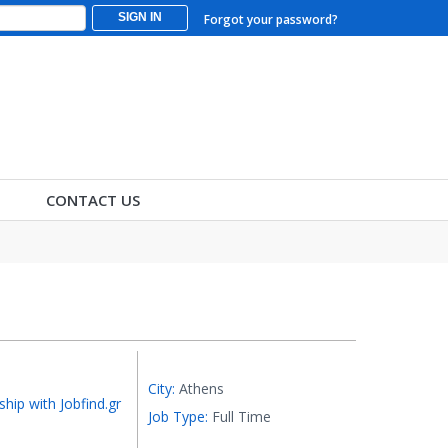
SIGN IN
Forgot your password?
CONTACT US
City:
Athens
ship with Jobfind.gr
Job Type:
Full Time