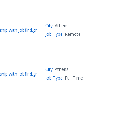
City:
Athens
ship with Jobfind.gr
Job Type:
Remote
City:
Athens
ship with Jobfind.gr
Job Type:
Full Time