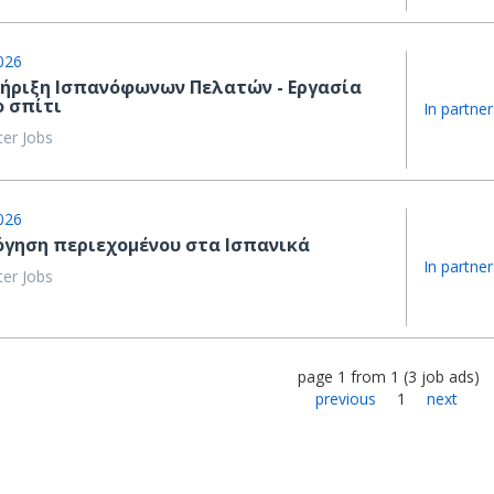
026
ήριξη Ισπανόφωνων Πελατών - Εργασία
ο σπίτι
In partner
ter Jobs
026
όγηση περιεχομένου στα Ισπανικά
In partner
ter Jobs
page
1
from
1
(
3
job ads
)
previous
1
next