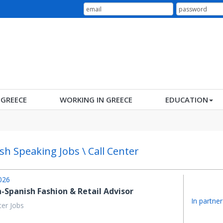
N GREECE
WORKING IN GREECE
EDUCATION
sh Speaking Jobs \ Call Center
026
h-Spanish Fashion & Retail Advisor
In partner
ter Jobs