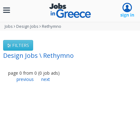
Toggle
navigation
Jobs
Design Jobs
Rethymno
FILTERS
Design Jobs \ Rethymno
page
0
from
0
(
0
job ads
)
previous
next