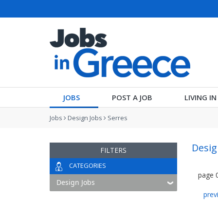
JOBS
POST A JOB
LIVING I
Jobs
Design Jobs
Serres
Desig
FILTERS
CATEGORIES
page
prev