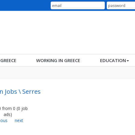
N GREECE
WORKING IN GREECE
EDUCATION
n Jobs \ Serres
0
from
0
(
0
job
ads
)
ious
next