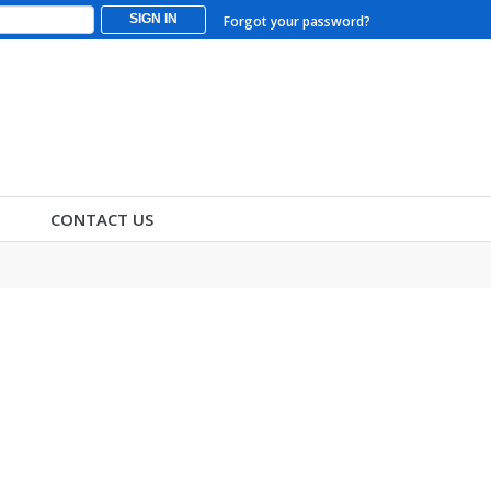
SIGN IN
Forgot your password?
CONTACT US