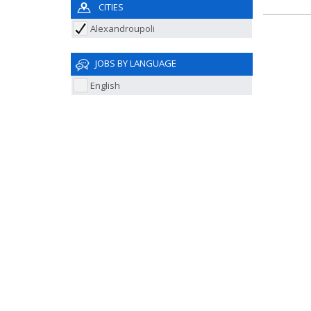
CITIES
Alexandroupoli
JOBS BY LANGUAGE
English