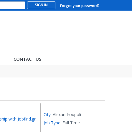
SIGN IN
Forgot your password?
CONTACT US
City:
Alexandroupoli
ship with Jobfind.gr
Job Type:
Full Time