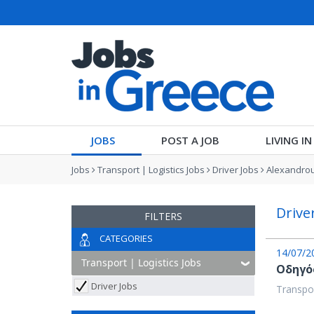
JOBS
POST A JOB
LIVING I
Jobs
Transport | Logistics Jobs
Driver Jobs
Alexandrou
Drive
FILTERS
CATEGORIES
14/07/2
Οδηγός
Driver Jobs
Transpor