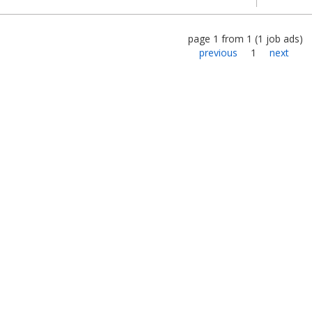
page
1
from
1
(
1
job ads
)
previous
1
next