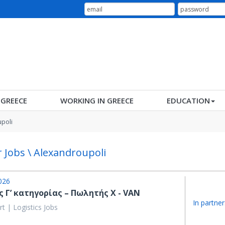
N GREECE
WORKING IN GREECE
EDUCATION
poli
r Jobs \ Alexandroupoli
026
 Γ’ κατηγορίας – Πωλητής X - VAN
In partner
t | Logistics Jobs