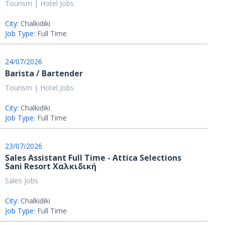
Tourism | Hotel Jobs
City:
Chalkidiki
Job Type:
Full Time
24/07/2026
Barista / Bartender
Tourism | Hotel Jobs
City:
Chalkidiki
Job Type:
Full Time
23/07/2026
Sales Assistant Full Time - Attica Selections
Sani Resort Χαλκιδική
Sales Jobs
City:
Chalkidiki
Job Type:
Full Time