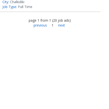
City:
Chalkidiki
Job Type:
Full Time
page
1
from
1
(
20
job ads
)
previous
1
next