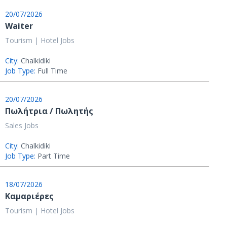
20/07/2026
Waiter
Tourism | Hotel Jobs
City:
Chalkidiki
Job Type:
Full Time
20/07/2026
Πωλήτρια / Πωλητής
Sales Jobs
City:
Chalkidiki
Job Type:
Part Time
18/07/2026
Καμαριέρες
Tourism | Hotel Jobs