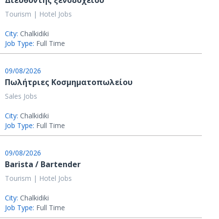
Διευθυντής ξενοδοχείου
Tourism | Hotel Jobs
City:
Chalkidiki
Job Type:
Full Time
09/08/2026
Πωλήτριες Κοσμηματοπωλείου
Sales Jobs
City:
Chalkidiki
Job Type:
Full Time
09/08/2026
Barista / Bartender
Tourism | Hotel Jobs
City:
Chalkidiki
Job Type:
Full Time