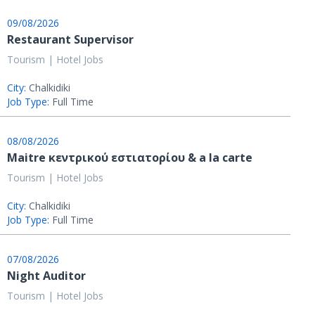
09/08/2026
Restaurant Supervisor
Tourism | Hotel Jobs
City:
Chalkidiki
Job Type:
Full Time
08/08/2026
Μaitre κεντρικού εστιατορίου & a la carte
Tourism | Hotel Jobs
City:
Chalkidiki
Job Type:
Full Time
07/08/2026
Night Auditor
Tourism | Hotel Jobs