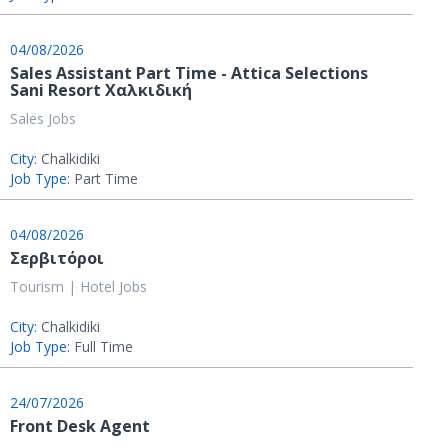
04/08/2026
Sales Assistant Part Time - Attica Selections
Sani Resort Χαλκιδική
Sales Jobs
City:
Chalkidiki
Job Type:
Part Time
04/08/2026
Σερβιτόροι
Tourism | Hotel Jobs
City:
Chalkidiki
Job Type:
Full Time
24/07/2026
Front Desk Agent