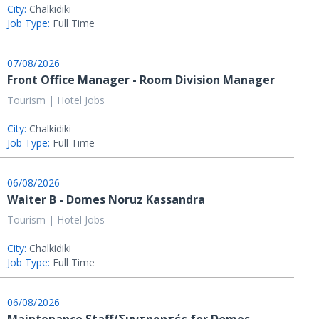
City:
Chalkidiki
Job Type:
Full Time
07/08/2026
Front Office Manager - Room Division Manager
Tourism | Hotel Jobs
City:
Chalkidiki
Job Type:
Full Time
06/08/2026
Waiter B - Domes Noruz Kassandra
Tourism | Hotel Jobs
City:
Chalkidiki
Job Type:
Full Time
06/08/2026