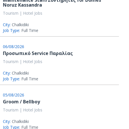
Maintenance Staff/Συντηρητές for Domes
Noruz Kassandra
Tourism | Hotel Jobs
City:
Chalkidiki
Job Type:
Full Time
06/08/2026
Προσωπικό Service Παραλίας
Tourism | Hotel Jobs
City:
Chalkidiki
Job Type:
Full Time
05/08/2026
Groom / Bellboy
Tourism | Hotel Jobs
City:
Chalkidiki
Job Type:
Full Time