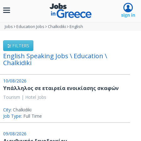
Toggle
navigation
Jobs
Education Jobs
Chalkidiki
English
FILTERS
English Speaking Jobs \ Education \
Chalkidiki
10/08/2026
Υπάλληλος σε εταιρεία ενοικίασης σκαφών
Tourism | Hotel Jobs
City:
Chalkidiki
Job Type:
Full Time
09/08/2026