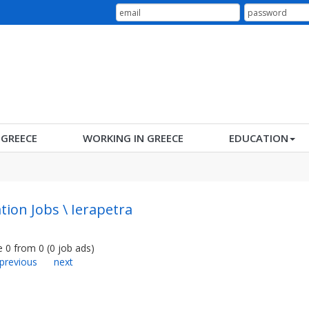
N GREECE
WORKING IN GREECE
EDUCATION
tion Jobs \ Ierapetra
e
0
from
0
(
0
job ads
)
previous
next