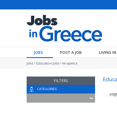
JOBS
POST A JOB
LIVING I
Jobs
Education Jobs
Ierapetra
Educa
FILTERS
CATEGORIES
pag