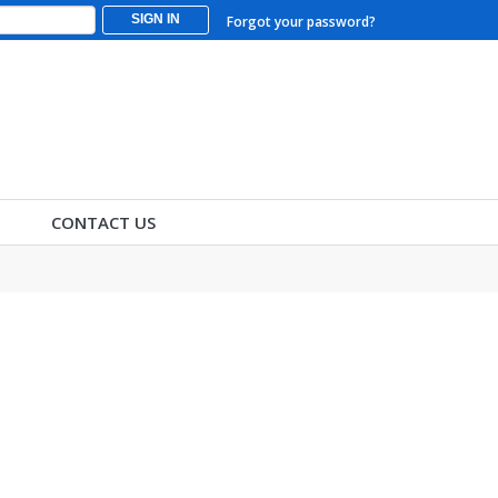
SIGN IN
Forgot your password?
CONTACT US