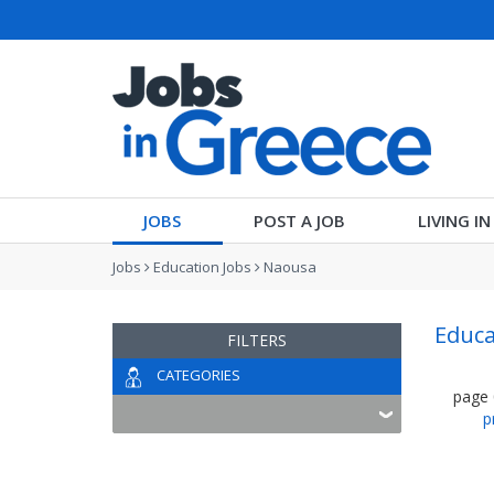
JOBS
POST A JOB
LIVING I
Jobs
Education Jobs
Naousa
Educa
FILTERS
CATEGORIES
page
p