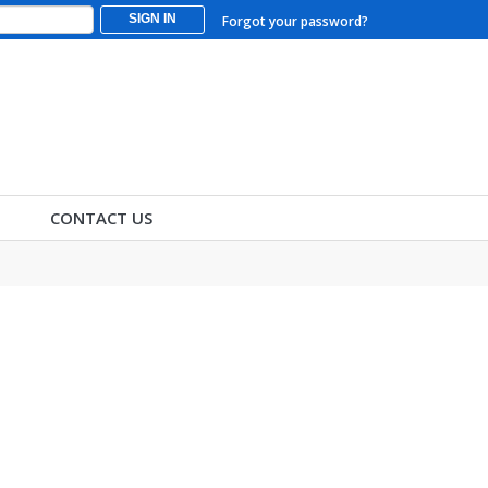
SIGN IN
Forgot your password?
CONTACT US