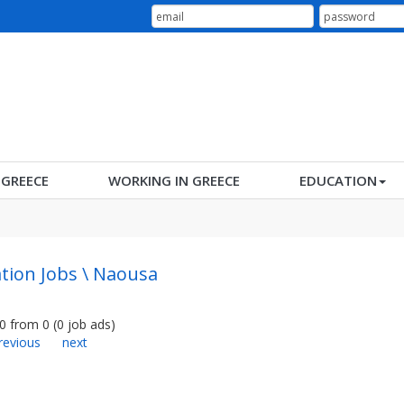
N GREECE
WORKING IN GREECE
EDUCATION
tion Jobs \ Naousa
0
from
0
(
0
job ads
)
revious
next