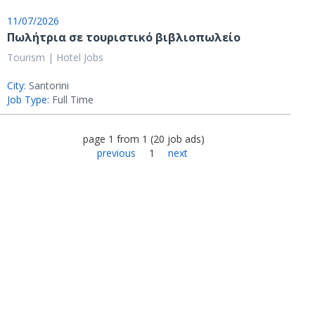
11/07/2026
Πωλήτρια σε τουριστικό βιβλιοπωλείο
Tourism | Hotel Jobs
City:
Santorini
Job Type:
Full Time
page
1
from
1
(
20
job ads
)
previous
1
next