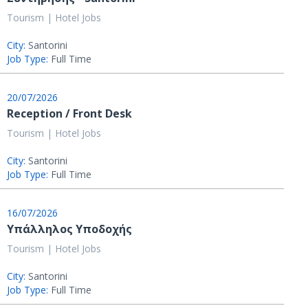
Tourism | Hotel Jobs
City:
Santorini
Job Type:
Full Time
20/07/2026
Reception / Front Desk
Tourism | Hotel Jobs
City:
Santorini
Job Type:
Full Time
16/07/2026
Υπάλληλος Υποδοχής
Tourism | Hotel Jobs
City:
Santorini
Job Type:
Full Time