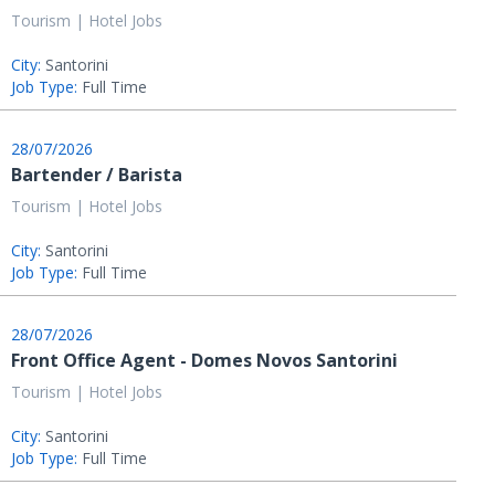
Tourism | Hotel Jobs
City:
Santorini
Job Type:
Full Time
28/07/2026
Bartender / Barista
Tourism | Hotel Jobs
City:
Santorini
Job Type:
Full Time
28/07/2026
Front Office Agent - Domes Novos Santorini
Tourism | Hotel Jobs
City:
Santorini
Job Type:
Full Time