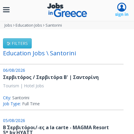
Toggle
navigation
Jobs
Education Jobs
Santorini
FILTERS
Education Jobs \ Santorini
06/08/2026
Σερβιτόρος / Σερβιτόρα B' | Σαντορίνη
Tourism | Hotel Jobs
City:
Santorini
Job Type:
Full Time
05/08/2026
Β΄ Σερβιτόροι/-ες a la carte - MAGMA Resort
5* by HYATT