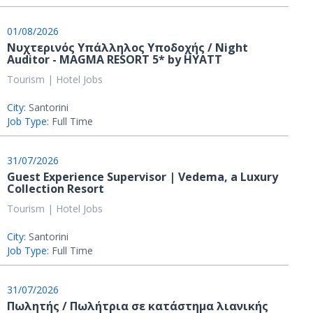
01/08/2026
Νυχτερινός Υπάλληλος Υποδοχής / Night
Auditor - MAGMA RESORT 5* by HYATT
Tourism | Hotel Jobs
City:
Santorini
Job Type:
Full Time
31/07/2026
Guest Experience Supervisor | Vedema, a Luxury
Collection Resort
Tourism | Hotel Jobs
City:
Santorini
Job Type:
Full Time
31/07/2026
Πωλητής / Πωλήτρια σε κατάστημα λιανικής