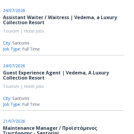
24/07/2026
Assistant Waiter / Waitress | Vedema, a Luxury
Collection Resort
Tourism | Hotel Jobs
City:
Santorini
Job Type:
Full Time
24/07/2026
Guest Experience Agent | Vedema, A Luxury
Collection Resort
Tourism | Hotel Jobs
City:
Santorini
Job Type:
Full Time
21/07/2026
Maintenance Manager / Προϊστάμενος
Συντήρησης - Santorini