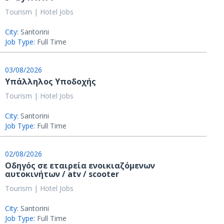
Tourism | Hotel Jobs
City:
Santorini
Job Type:
Full Time
03/08/2026
Υπάλληλος Υποδοχής
Tourism | Hotel Jobs
City:
Santorini
Job Type:
Full Time
02/08/2026
Οδηγός σε εταιρεία ενοικιαζόμενων
αυτοκινήτων / atv / scooter
Tourism | Hotel Jobs
City:
Santorini
Job Type:
Full Time