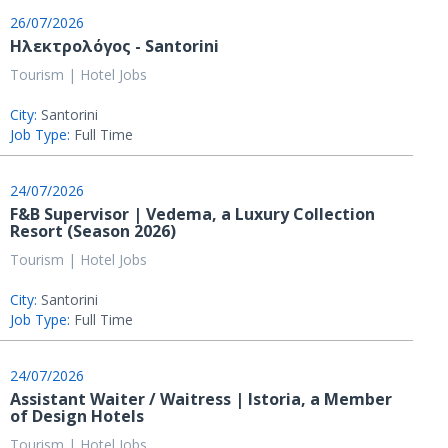
26/07/2026
Ηλεκτρολόγος - Santorini
Tourism | Hotel Jobs
City:
Santorini
Job Type:
Full Time
24/07/2026
F&B Supervisor | Vedema, a Luxury Collection
Resort (Season 2026)
Tourism | Hotel Jobs
City:
Santorini
Job Type:
Full Time
24/07/2026
Assistant Waiter / Waitress | Istoria, a Member
of Design Hotels
Tourism | Hotel Jobs