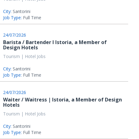
City:
Santorini
Job Type:
Full Time
24/07/2026
Barista / Bartender I Istoria, a Member of
Design Hotels
Tourism | Hotel Jobs
City:
Santorini
Job Type:
Full Time
24/07/2026
Waiter / Waitress | Istoria, a Member of Design
Hotels
Tourism | Hotel Jobs
City:
Santorini
Job Type:
Full Time