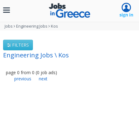
Toggle
navigation
Jobs
Engineering Jobs
Kos
FILTERS
Engineering Jobs \ Kos
page
0
from
0
(
0
job ads
)
previous
next