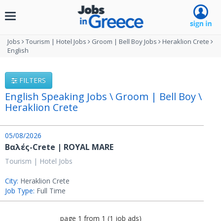
Toggle
navigation
Jobs
Tourism | Hotel Jobs
Groom | Bell Boy Jobs
Heraklion Crete
English
FILTERS
English Speaking Jobs \ Groom | Bell Boy \
Heraklion Crete
05/08/2026
Βαλές-Crete | ROYAL MARE
Tourism | Hotel Jobs
City:
Heraklion Crete
Job Type:
Full Time
page
1
from
1
(
1
job ads
)