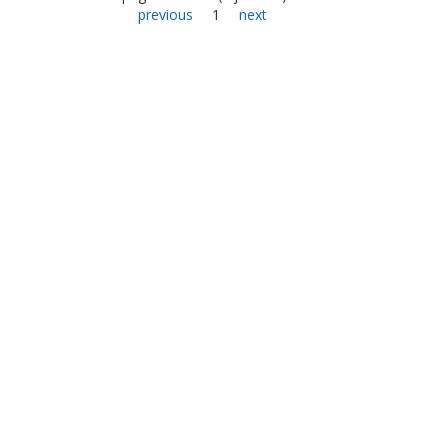
previous
1
next