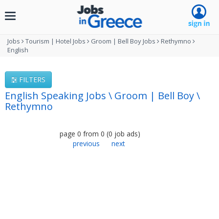
Toggle
navigation
Jobs
Tourism | Hotel Jobs
Groom | Bell Boy Jobs
Rethymno
English
FILTERS
English Speaking Jobs \ Groom | Bell Boy \
Rethymno
page
0
from
0
(
0
job ads
)
previous
next