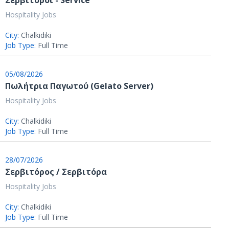
Σερβιτόροι - Service
Hospitality Jobs
City:
Chalkidiki
Job Type:
Full Time
05/08/2026
Πωλήτρια Παγωτού (Gelato Server)
Hospitality Jobs
City:
Chalkidiki
Job Type:
Full Time
28/07/2026
Σερβιτόρος / Σερβιτόρα
Hospitality Jobs
City:
Chalkidiki
Job Type:
Full Time