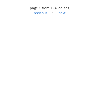
page
1
from
1
(
4
job ads
)
previous
1
next