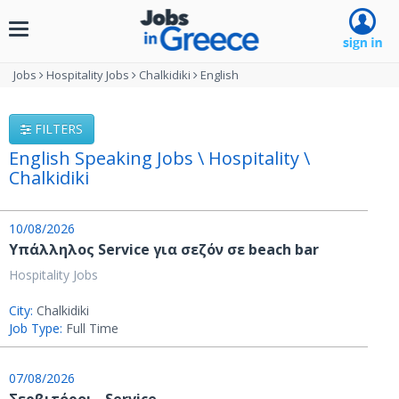
Toggle
navigation
Jobs
Hospitality Jobs
Chalkidiki
English
FILTERS
English Speaking Jobs \ Hospitality \
Chalkidiki
10/08/2026
Υπάλληλος Service για σεζόν σε beach bar
Hospitality Jobs
City:
Chalkidiki
Job Type:
Full Time
07/08/2026