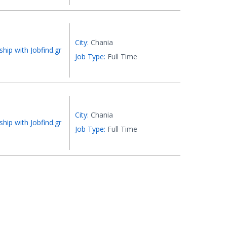
City:
Chania
ship with Jobfind.gr
Job Type:
Full Time
City:
Chania
ship with Jobfind.gr
Job Type:
Full Time