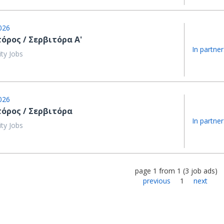
026
όρος / Σερβιτόρα Α'
In partner
ity Jobs
026
τόρος / Σερβιτόρα
In partner
ity Jobs
page
1
from
1
(
3
job ads
)
previous
1
next