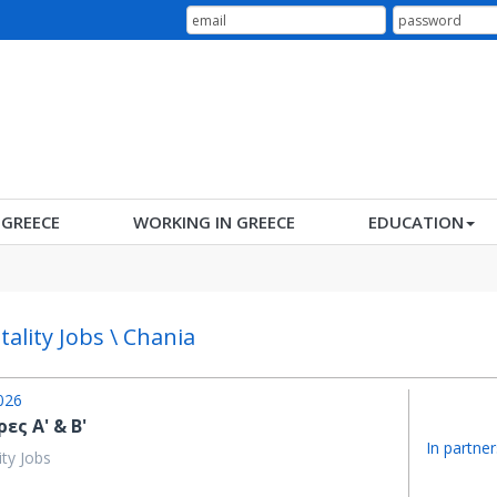
N GREECE
WORKING IN GREECE
EDUCATION
tality Jobs \ Chania
026
ες Α' & Β'
In partner
ity Jobs