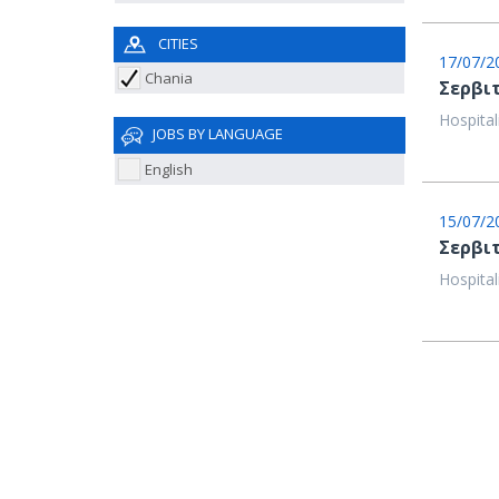
CITIES
17/07/2
Chania
Σερβιτ
Hospital
JOBS BY LANGUAGE
English
15/07/2
Σερβι
Hospital