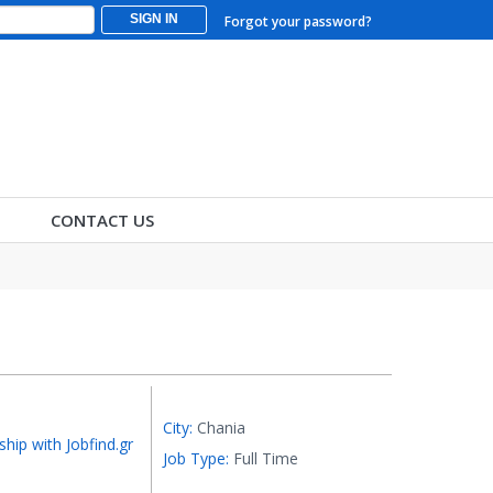
SIGN IN
Forgot your password?
CONTACT US
City:
Chania
ship with Jobfind.gr
Job Type:
Full Time