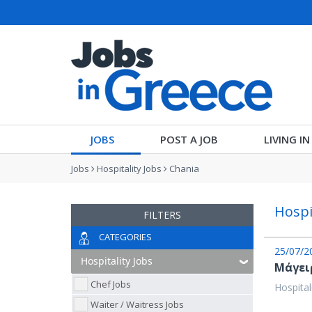
JOBS
POST A JOB
LIVING I
Jobs
Hospitality Jobs
Chania
Hospi
FILTERS
CATEGORIES
25/07/2
Μάγειρ
Chef Jobs
Hospital
Waiter / Waitress Jobs