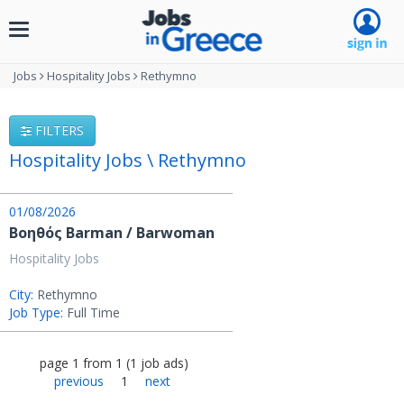
Toggle
navigation
Jobs
Hospitality Jobs
Rethymno
FILTERS
Hospitality Jobs \ Rethymno
01/08/2026
Βοηθός Barman / Barwoman
Hospitality Jobs
City:
Rethymno
Job Type:
Full Time
page
1
from
1
(
1
job ads
)
previous
1
next