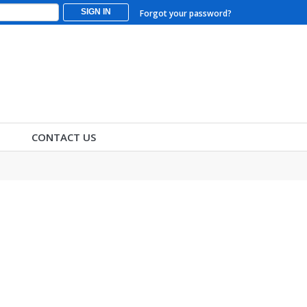
SIGN IN
Forgot your password?
CONTACT US