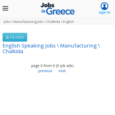
Toggle
navigation
Jobs
Manufacturing Jobs
Chalkida
English
FILTERS
English Speaking Jobs \ Manufacturing \
Chalkida
page
0
from
0
(
0
job ads
)
previous
next