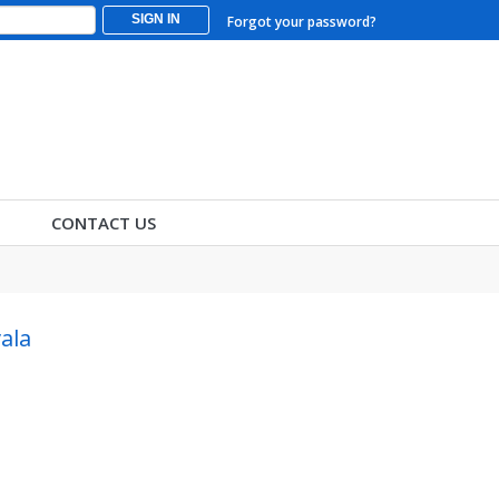
SIGN IN
Forgot your password?
CONTACT US
ala