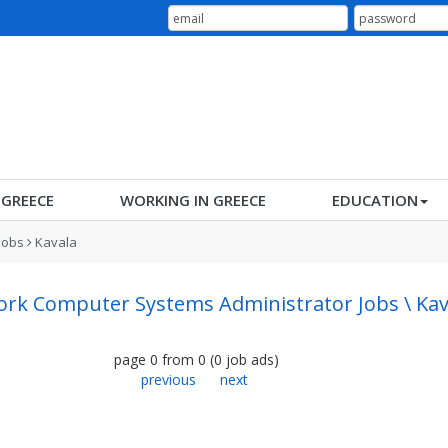
N GREECE
WORKING IN GREECE
EDUCATION
Jobs
Kavala
rk Computer Systems Administrator Jobs \ Kav
page
0
from
0
(
0
job ads
)
previous
next