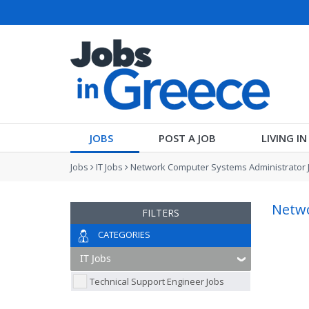
JOBS
POST A JOB
LIVING I
Jobs
IT Jobs
Network Computer Systems Administrator 
Netwo
FILTERS
CATEGORIES
Technical Support Engineer Jobs