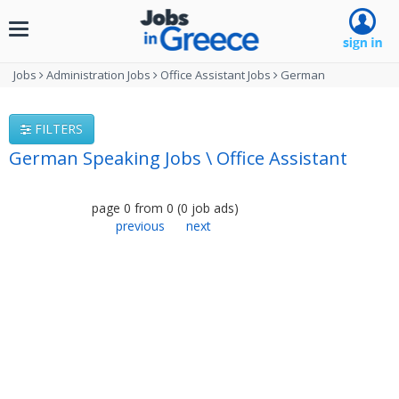
Toggle
navigation
Jobs
Administration Jobs
Office Assistant Jobs
German
FILTERS
German Speaking Jobs \ Office Assistant
page
0
from
0
(
0
job ads
)
previous
next