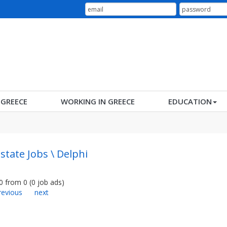
N GREECE
WORKING IN GREECE
EDUCATION
Estate Jobs \ Delphi
0
from
0
(
0
job ads
)
revious
next