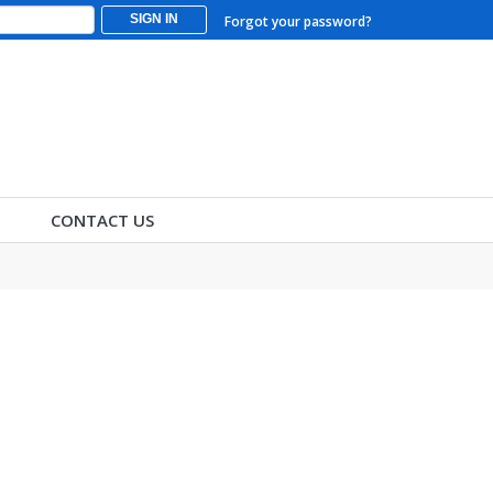
SIGN IN
Forgot your password?
CONTACT US