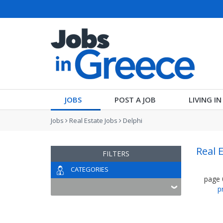
JOBS
POST A JOB
LIVING I
Jobs
Real Estate Jobs
Delphi
Real 
FILTERS
CATEGORIES
page
p