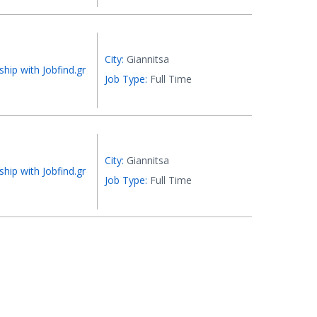
City:
Giannitsa
ship with Jobfind.gr
Job Type:
Full Time
City:
Giannitsa
ship with Jobfind.gr
Job Type:
Full Time