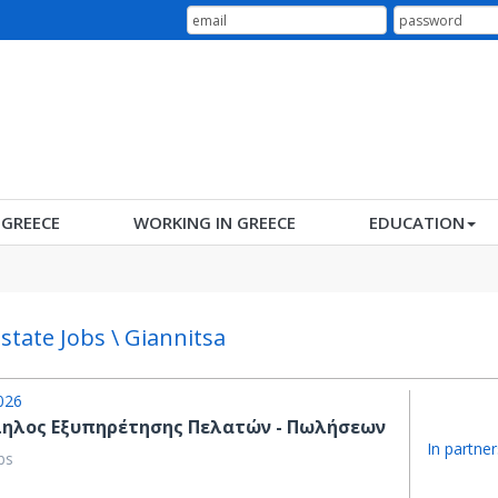
N GREECE
WORKING IN GREECE
EDUCATION
Estate Jobs \ Giannitsa
026
ηλος Εξυπηρέτησης Πελατών - Πωλήσεων
In partner
bs