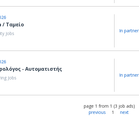
026
a / Ταμείο
In partner
ity Jobs
026
ρολόγος - Αυτοματιστής
In partner
ing Jobs
page
1
from
1
(
3
job ads
)
previous
1
next