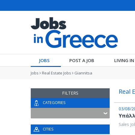
JOBS
POST A JOB
LIVING I
Jobs
Real Estate Jobs
Giannitsa
Real 
FILTERS
CATEGORIES
03/08/2
Υπάλλ
Sales Jo
CITIES