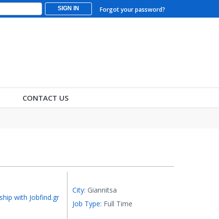
SIGN IN
Forgot your password?
CONTACT US
City:
Giannitsa
ship with Jobfind.gr
Job Type:
Full Time