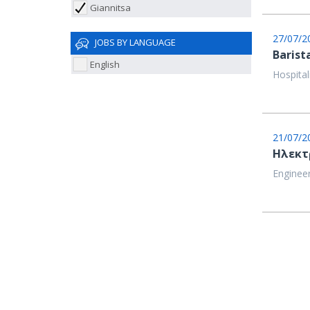
Giannitsa
27/07/2
JOBS BY LANGUAGE
Barist
English
Hospital
21/07/2
Ηλεκτ
Engineer