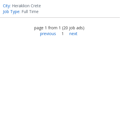
City:
Heraklion Crete
Job Type:
Full Time
page
1
from
1
(
20
job ads
)
previous
1
next