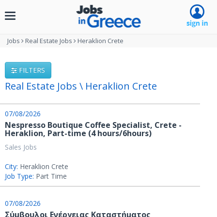
Toggle
navigation
Jobs
Real Estate Jobs
Heraklion Crete
FILTERS
Real Estate Jobs \ Heraklion Crete
07/08/2026
Nespresso Boutique Coffee Specialist, Crete -
Heraklion, Part-time (4 hours/6hours)
Sales Jobs
City:
Heraklion Crete
Job Type:
Part Time
07/08/2026
Σύμβουλοι Ενέργειας Καταστήματος