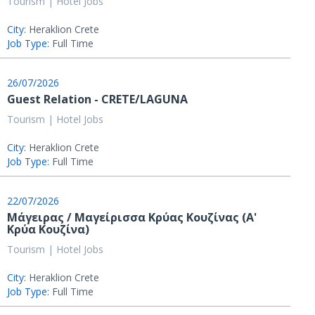
Tourism | Hotel Jobs
City:
Heraklion Crete
Job Type:
Full Time
26/07/2026
Guest Relation - CRETE/LAGUNA
Tourism | Hotel Jobs
City:
Heraklion Crete
Job Type:
Full Time
22/07/2026
Μάγειρας / Μαγείρισσα Κρύας Κουζίνας (Α'
Κρύα Κουζίνα)
Tourism | Hotel Jobs
City:
Heraklion Crete
Job Type:
Full Time