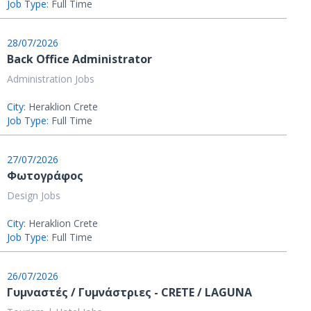
Job Type:
Full Time
28/07/2026
Back Office Administrator
Administration Jobs
City:
Heraklion Crete
Job Type:
Full Time
27/07/2026
Φωτογράφος
Design Jobs
City:
Heraklion Crete
Job Type:
Full Time
26/07/2026
Γυμναστές / Γυμνάστριες - CRETE / LAGUNA