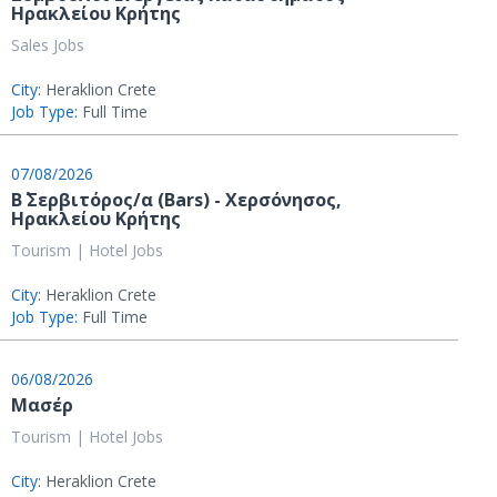
Ηρακλείου Κρήτης
Sales Jobs
City:
Heraklion Crete
Job Type:
Full Time
07/08/2026
Β΄ Σερβιτόρος/α (Bars) - Χερσόνησος,
Ηρακλείου Κρήτης
Tourism | Hotel Jobs
City:
Heraklion Crete
Job Type:
Full Time
06/08/2026
Μασέρ
Tourism | Hotel Jobs
City:
Heraklion Crete