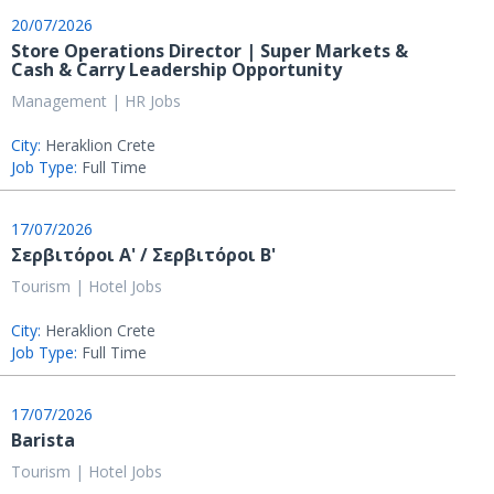
20/07/2026
Store Operations Director | Super Markets &
Cash & Carry Leadership Opportunity
Management | HR Jobs
City:
Heraklion Crete
Job Type:
Full Time
17/07/2026
Σερβιτόροι Α' / Σερβιτόροι Β'
Tourism | Hotel Jobs
City:
Heraklion Crete
Job Type:
Full Time
17/07/2026
Barista
Tourism | Hotel Jobs