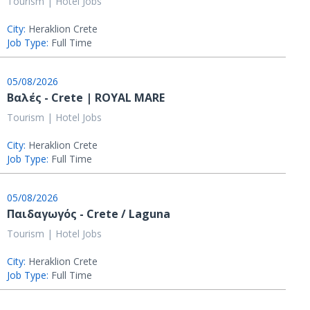
Tourism | Hotel Jobs
City:
Heraklion Crete
Job Type:
Full Time
05/08/2026
Βαλές - Crete | ROYAL MARE
Tourism | Hotel Jobs
City:
Heraklion Crete
Job Type:
Full Time
05/08/2026
Παιδαγωγός - Crete / Laguna
Tourism | Hotel Jobs
City:
Heraklion Crete
Job Type:
Full Time