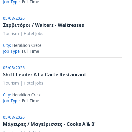
Job Type:
Full Time
05/08/2026
Σερβιτόροι / Waiters - Waitresses
Tourism | Hotel Jobs
City:
Heraklion Crete
Job Type:
Full Time
05/08/2026
Shift Leader A La Carte Restaurant
Tourism | Hotel Jobs
City:
Heraklion Crete
Job Type:
Full Time
05/08/2026
Μάγειρες / Μαγείρισσες - Cooks Α'& Β'