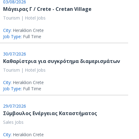
03/08/2026
Μάγειρας Γ / Crete - Cretan Village
Tourism | Hotel Jobs
City:
Heraklion Crete
Job Type:
Full Time
30/07/2026
Καθαρίστρια για συγκρότημα διαμερισμάτων
Tourism | Hotel Jobs
City:
Heraklion Crete
Job Type:
Full Time
29/07/2026
Σύμβουλος Ενέργειας Καταστήματος
Sales Jobs
City:
Heraklion Crete