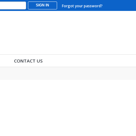
SIGN IN
Forgot your password?
CONTACT US