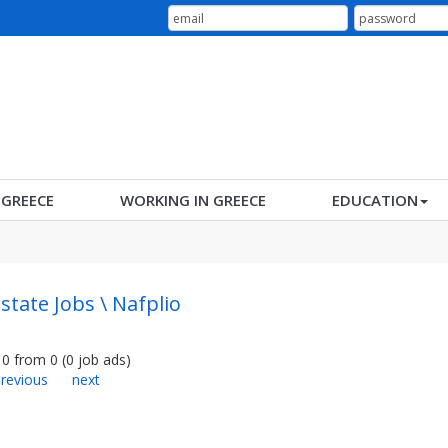
N GREECE
WORKING IN GREECE
EDUCATION
Estate Jobs \ Nafplio
0
from
0
(
0
job ads
)
revious
next