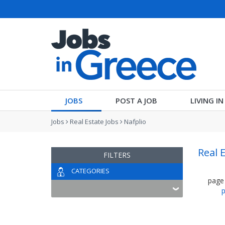
JOBS
POST A JOB
LIVING I
Jobs
Real Estate Jobs
Nafplio
Real 
FILTERS
CATEGORIES
page
p