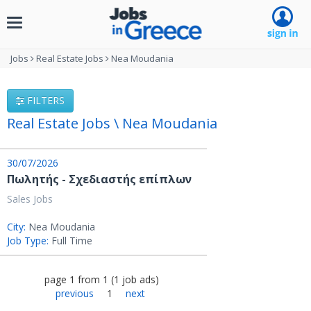
Toggle
navigation
Jobs
Real Estate Jobs
Nea Moudania
FILTERS
Real Estate Jobs \ Nea Moudania
30/07/2026
Πωλητής - Σχεδιαστής επίπλων
Sales Jobs
City:
Nea Moudania
Job Type:
Full Time
page
1
from
1
(
1
job ads
)
previous
1
next