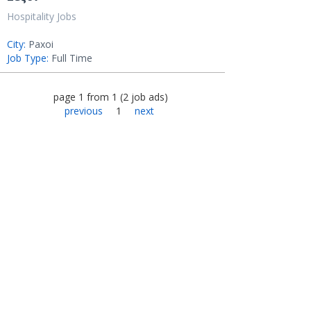
Hospitality Jobs
City:
Paxoi
Job Type:
Full Time
page
1
from
1
(
2
job ads
)
previous
1
next