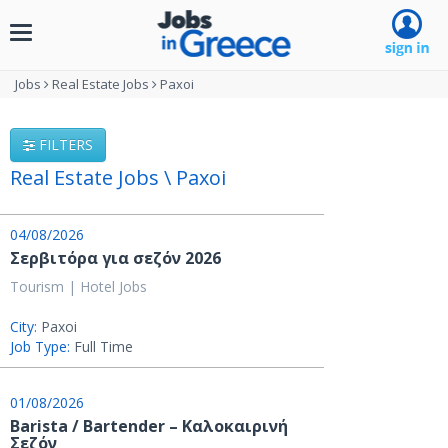
Toggle
navigation
Jobs
Real Estate Jobs
Paxoi
FILTERS
Real Estate Jobs \ Paxoi
04/08/2026
Σερβιτόρα για σεζόν 2026
Tourism | Hotel Jobs
City:
Paxoi
Job Type:
Full Time
01/08/2026
Barista / Bartender – Καλοκαιρινή
Σεζόν