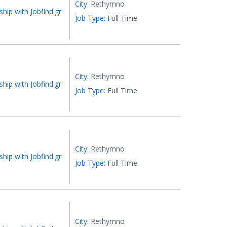
City:
Rethymno
ship with Jobfind.gr
Job Type:
Full Time
City:
Rethymno
ship with Jobfind.gr
Job Type:
Full Time
City:
Rethymno
ship with Jobfind.gr
Job Type:
Full Time
City:
Rethymno