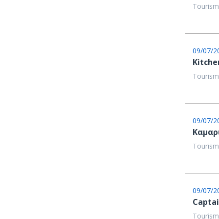
Tourism
09/07/2
Kitche
Tourism
09/07/2
Καμαρ
Tourism
09/07/2
Capta
Tourism