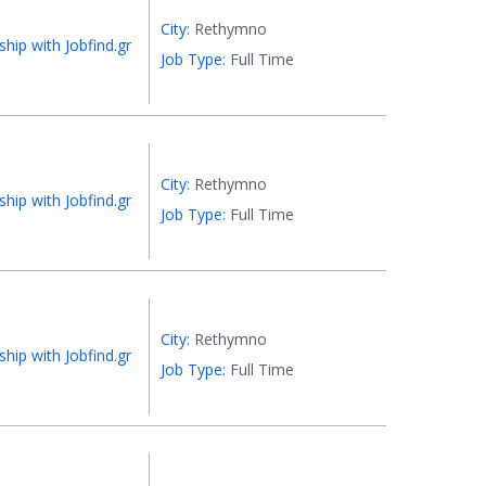
City:
Rethymno
ship with Jobfind.gr
Job Type:
Full Time
City:
Rethymno
ship with Jobfind.gr
Job Type:
Full Time
City:
Rethymno
ship with Jobfind.gr
Job Type:
Full Time