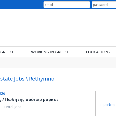
N GREECE
WORKING IN GREECE
EDUCATION
Estate Jobs \ Rethymno
026
ς / Πωλητής σούπερ μάρκετ
In partner
 | Hotel Jobs