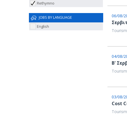
Rethymno
06/08/2
JOBS BY LANGUAGE
Σερβιτ
English
Tourism
04/08/2
Β' Σερ
Tourism
03/08/2
Cost C
Tourism