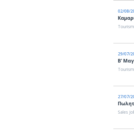
02/08/2
Καμαρ
Tourism
29/07/2
Β' Μαγ
Tourism
27/07/2
Πωλητ
Sales Jo