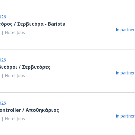
026
όρος / Σερβιτόρα - Barista
In partner
 | Hotel Jobs
026
βιτόροι / Σερβιτόρες
In partner
 | Hotel Jobs
026
ontroller / Αποθηκάριος
In partner
 | Hotel Jobs