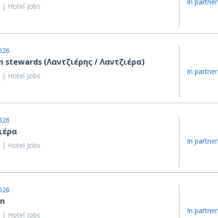
In partner
 | Hotel Jobs
026
n stewards (Λαντζιέρης / Λαντζιέρα)
In partner
 | Hotel Jobs
026
ιέρα
In partner
 | Hotel Jobs
026
in
In partner
 | Hotel Jobs