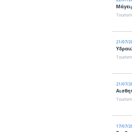
Μάγει
Tourism
21/07/2
Υδραυ
Tourism
21/07/2
Αισθη
Tourism
17/07/2