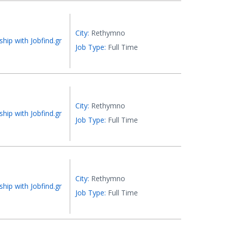
City:
Rethymno
ship with Jobfind.gr
Job Type:
Full Time
City:
Rethymno
ship with Jobfind.gr
Job Type:
Full Time
City:
Rethymno
ship with Jobfind.gr
Job Type:
Full Time