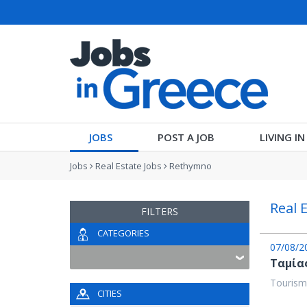
JOBS
POST A JOB
LIVING I
Jobs
Real Estate Jobs
Rethymno
Real 
FILTERS
CATEGORIES
07/08/2
Ταμία
Tourism
CITIES