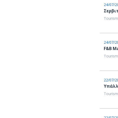
24/07/2
Σερβι
Tourism
24/07/2
F&B M
Tourism
22/07/2
Υπάλλ
Tourism
22/07/2