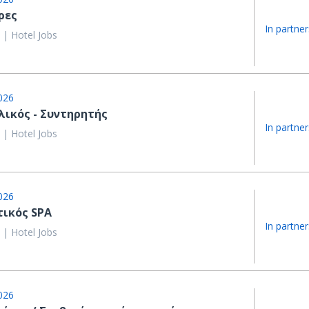
ρες
In partner
 | Hotel Jobs
026
λικός - Συντηρητής
In partner
 | Hotel Jobs
026
τικός SPA
In partner
 | Hotel Jobs
026