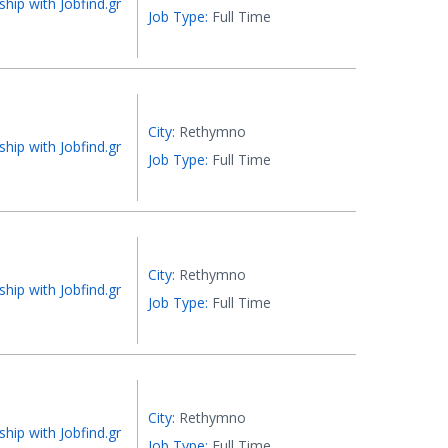
ship with Jobfind.gr
Job Type:
Full Time
City:
Rethymno
ship with Jobfind.gr
Job Type:
Full Time
City:
Rethymno
ship with Jobfind.gr
Job Type:
Full Time
City:
Rethymno
ship with Jobfind.gr
Job Type:
Full Time