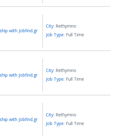
City:
Rethymno
ship with Jobfind.gr
Job Type:
Full Time
City:
Rethymno
ship with Jobfind.gr
Job Type:
Full Time
City:
Rethymno
ship with Jobfind.gr
Job Type:
Full Time