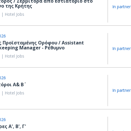
τόρος / Σερβιτόρα από εστιατόριο στο
νο της Κρήτης
In partner
 | Hotel Jobs
026
 Προϊσταμένης Ορόφου / Assistant
keeping Manager - Ρέθυμνο
In partner
 | Hotel Jobs
026
όροι Α΄& Β΄
In partner
 | Hotel Jobs
026
ς Α', Β', Γ'