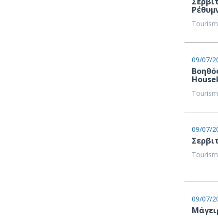
Σερβι
Ρέθυμ
Tourism
09/07/2
Βοηθός
House
Tourism
09/07/2
Σερβιτ
Tourism
09/07/2
Μάγειρε