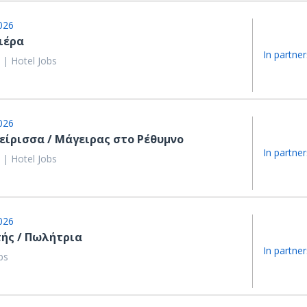
026
ιέρα
In partner
 | Hotel Jobs
026
είρισσα / Μάγειρας στο Ρέθυμνο
In partner
 | Hotel Jobs
026
ής / Πωλήτρια
In partner
bs