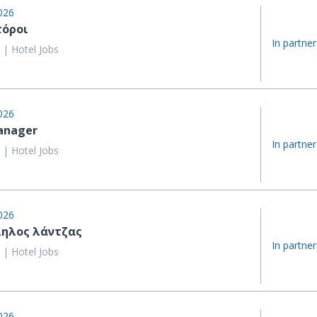
026
τόροι
In partner
 | Hotel Jobs
026
anager
In partner
 | Hotel Jobs
026
ηλος λάντζας
In partner
 | Hotel Jobs
026