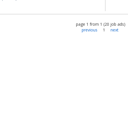
page
1
from
1
(
20
job ads
)
previous
1
next