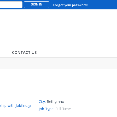
SIGN IN
Forgot your password?
CONTACT US
City:
Rethymno
ship with Jobfind.gr
Job Type:
Full Time