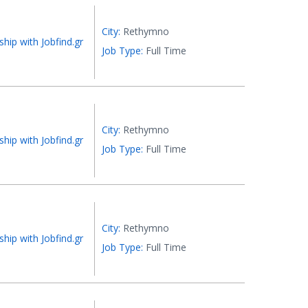
City:
Rethymno
ship with Jobfind.gr
Job Type:
Full Time
City:
Rethymno
ship with Jobfind.gr
Job Type:
Full Time
City:
Rethymno
ship with Jobfind.gr
Job Type:
Full Time