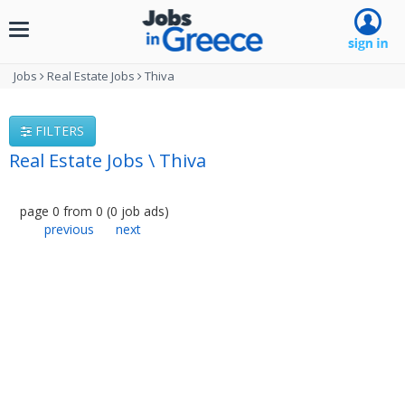
Toggle
navigation
Jobs
Real Estate Jobs
Thiva
FILTERS
Real Estate Jobs \ Thiva
page
0
from
0
(
0
job ads
)
previous
next