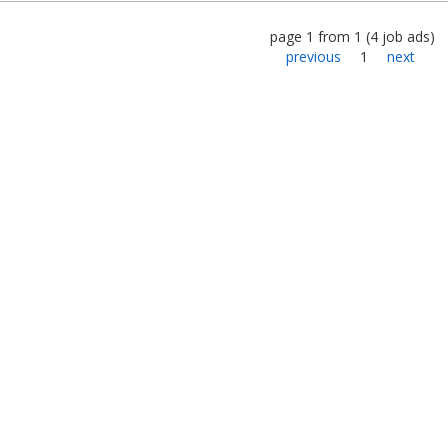
page
1
from
1
(
4
job ads
)
previous
1
next