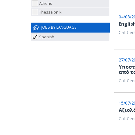
Athens
Thessaloniki
04/08/2
Englis
JOBS BY LANGUAGE
Call Cen
Spanish
27/07/2
Υποστ
από τ
Call Cen
15/07/2
Aξιολ
Call Cen