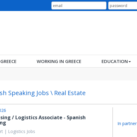
N GREECE
WORKING IN GREECE
EDUCATION
sh Speaking Jobs \ Real Estate
026
sing / Logistics Associate - Spanish
ing
In partner
t | Logistics Jobs