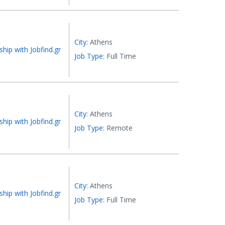
City:
Athens
ship with Jobfind.gr
Job Type:
Full Time
City:
Athens
ship with Jobfind.gr
Job Type:
Remote
City:
Athens
ship with Jobfind.gr
Job Type:
Full Time