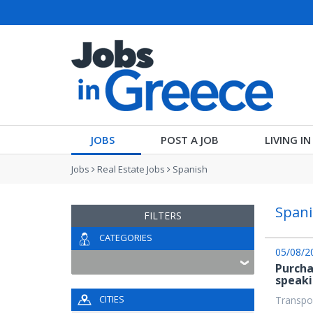
JOBS
POST A JOB
LIVING I
Jobs
Real Estate Jobs
Spanish
Spani
FILTERS
CATEGORIES
05/08/2
Purcha
speak
CITIES
Transpor