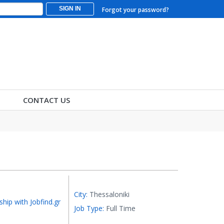
SIGN IN
Forgot your password?
CONTACT US
City:
Thessaloniki
ship with Jobfind.gr
Job Type:
Full Time