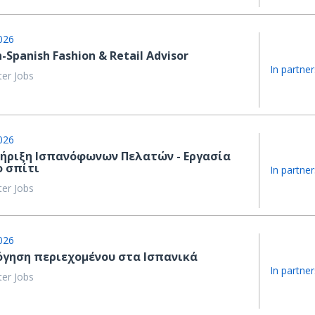
026
h-Spanish Fashion & Retail Advisor
In partner
ter Jobs
026
ήριξη Ισπανόφωνων Πελατών - Εργασία
ο σπίτι
In partner
ter Jobs
026
όγηση περιεχομένου στα Ισπανικά
In partner
ter Jobs