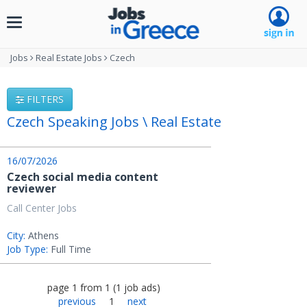
Toggle
navigation
Jobs
Real Estate Jobs
Czech
FILTERS
Czech Speaking Jobs \ Real Estate
16/07/2026
Czech social media content
reviewer
Call Center Jobs
City:
Athens
Job Type:
Full Time
page
1
from
1
(
1
job ads
)
previous
1
next