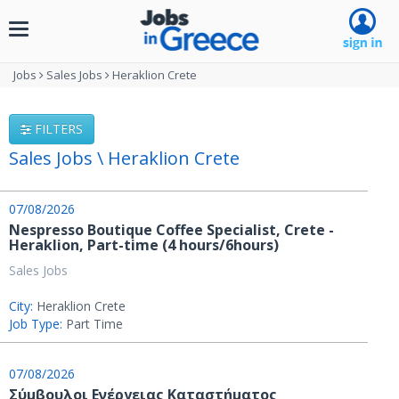
Toggle
navigation
Jobs
Sales Jobs
Heraklion Crete
FILTERS
Sales Jobs \ Heraklion Crete
07/08/2026
Nespresso Boutique Coffee Specialist, Crete -
Heraklion, Part-time (4 hours/6hours)
Sales Jobs
City:
Heraklion Crete
Job Type:
Part Time
07/08/2026
Σύμβουλοι Ενέργειας Καταστήματος