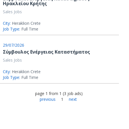
Ηρακλείου Κρήτης
Sales Jobs
City:
Heraklion Crete
Job Type:
Full Time
29/07/2026
Σύμβουλος Ενέργειας Καταστήματος
Sales Jobs
City:
Heraklion Crete
Job Type:
Full Time
page
1
from
1
(
3
job ads
)
previous
1
next