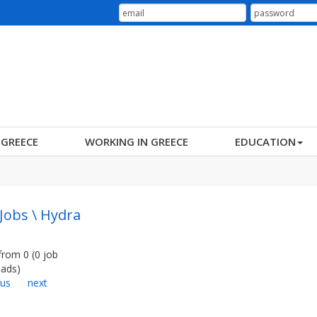
N GREECE
WORKING IN GREECE
EDUCATION
 Jobs \ Hydra
from
0
(
0
job
ads
)
ous
next