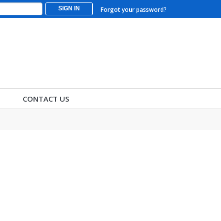
SIGN IN
Forgot your password?
CONTACT US