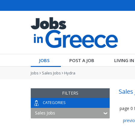
JOBS
POST A JOB
LIVING I
Jobs
Sales Jobs
Hydra
Sales
FILTERS
CATEGORIES
page
0
previ