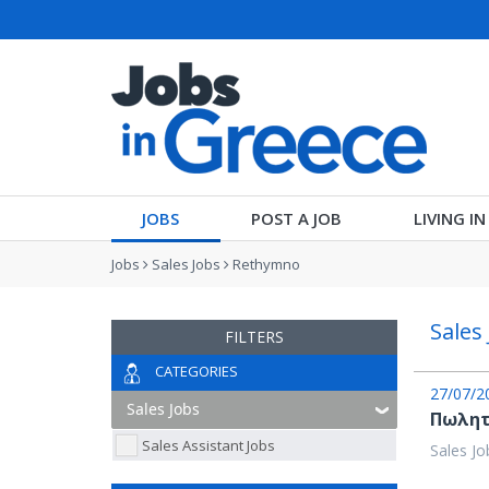
JOBS
POST A JOB
LIVING I
Jobs
Sales Jobs
Rethymno
Sales
FILTERS
CATEGORIES
27/07/2
Πωλητ
Sales Assistant Jobs
Sales Jo