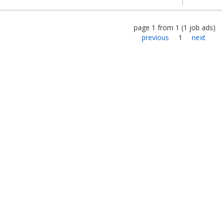
page
1
from
1
(
1
job ads
)
previous
1
next