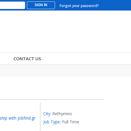
SIGN IN
Forgot your password?
CONTACT US
City:
Rethymno
ship with Jobfind.gr
Job Type:
Full Time