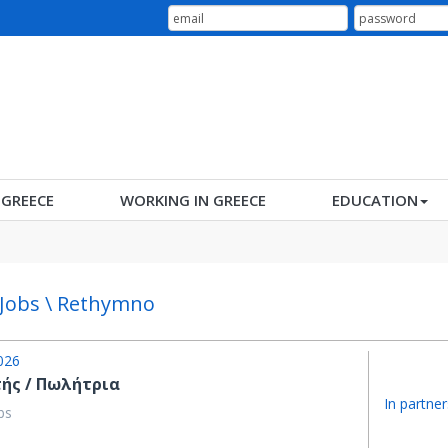
N GREECE
WORKING IN GREECE
EDUCATION
 Jobs \ Rethymno
026
ής / Πωλήτρια
In partner
bs