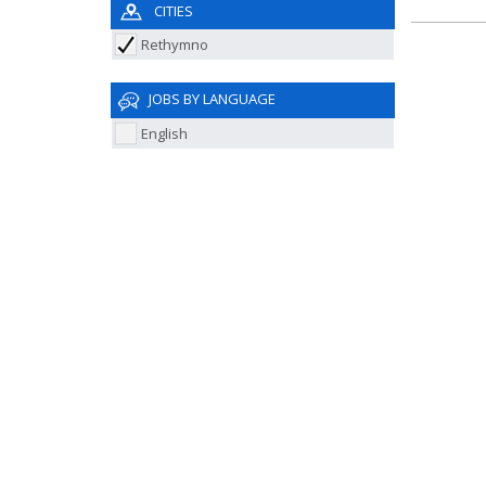
CITIES
Rethymno
JOBS BY LANGUAGE
English