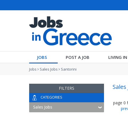
JOBS
POST A JOB
LIVING I
Jobs
Sales Jobs
Santorini
Sales 
FILTERS
CATEGORIES
page
0
pre