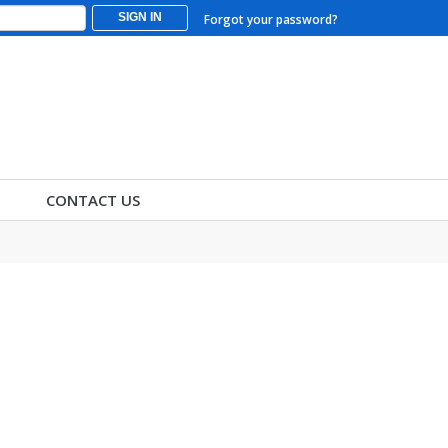
SIGN IN
Forgot your password?
CONTACT US