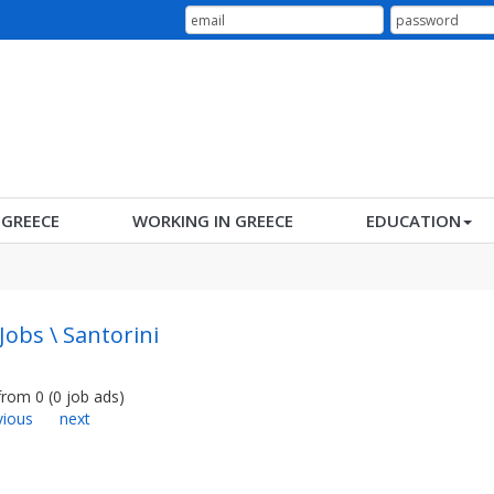
N GREECE
WORKING IN GREECE
EDUCATION
Jobs \ Santorini
from
0
(
0
job ads
)
vious
next