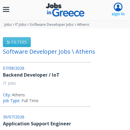
Toggle
navigation
Jobs
IT Jobs
Software Developer Jobs
Athens
FILTERS
Software Developer Jobs \ Athens
07/08/2026
Backend Developer / IoT
IT Jobs
City:
Athens
Job Type:
Full Time
30/07/2026
Application Support Engineer