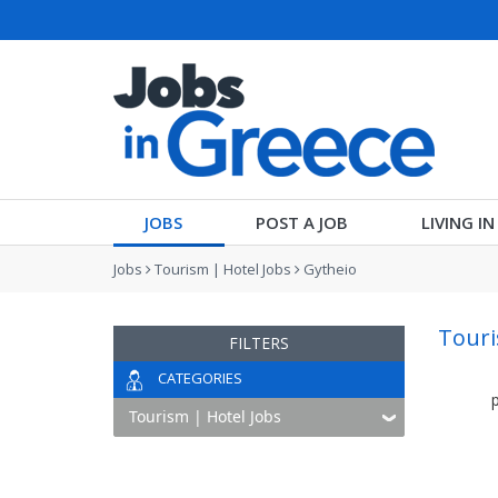
JOBS
POST A JOB
LIVING I
Jobs
Tourism | Hotel Jobs
Gytheio
Touri
FILTERS
CATEGORIES