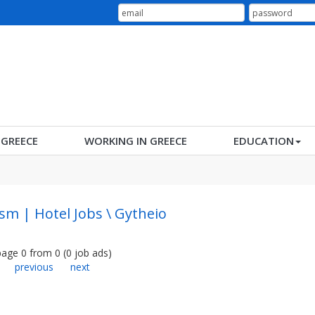
N GREECE
WORKING IN GREECE
EDUCATION
sm | Hotel Jobs \ Gytheio
page
0
from
0
(
0
job ads
)
previous
next