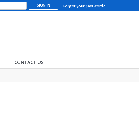
SIGN IN
Forgot your password?
CONTACT US