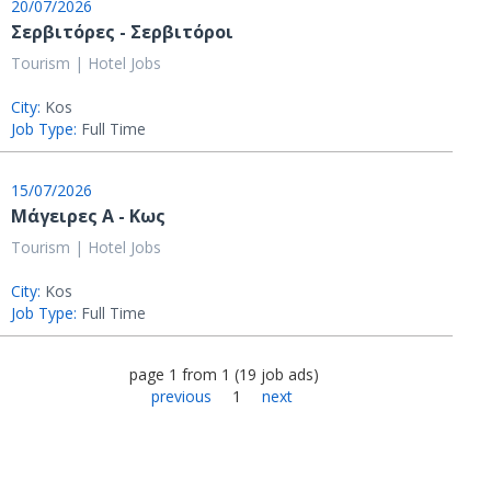
20/07/2026
Σερβιτόρες - Σερβιτόροι
Tourism | Hotel Jobs
City:
Kos
Job Type:
Full Time
15/07/2026
Μάγειρες Α - Κως
Tourism | Hotel Jobs
City:
Kos
Job Type:
Full Time
page
1
from
1
(
19
job ads
)
previous
1
next