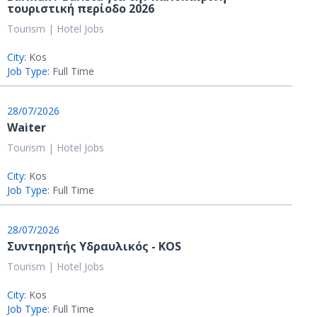
τουριστική περίοδο 2026
Tourism | Hotel Jobs
City:
Kos
Job Type:
Full Time
28/07/2026
Waiter
Tourism | Hotel Jobs
City:
Kos
Job Type:
Full Time
28/07/2026
Συντηρητής Υδραυλικός - KOS
Tourism | Hotel Jobs
City:
Kos
Job Type:
Full Time