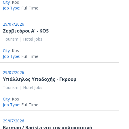
City:
Kos
Job Type:
Full Time
29/07/2026
Σερβιτόροι A' - KOS
Tourism | Hotel Jobs
City:
Kos
Job Type:
Full Time
29/07/2026
Υπάλληλος Υποδοχής - Γκρουμ
Tourism | Hotel Jobs
City:
Kos
Job Type:
Full Time
29/07/2026
Barman / Barista για την καλοκαιρινή