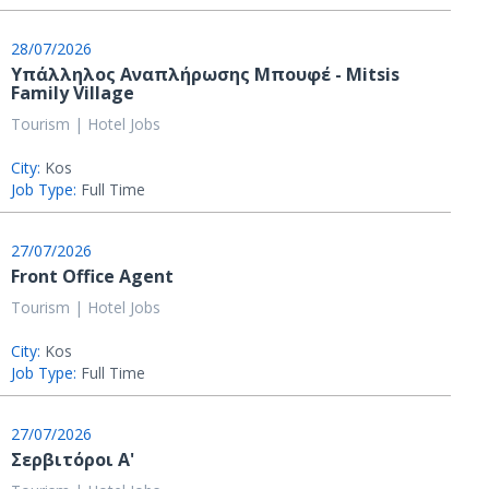
28/07/2026
Υπάλληλος Αναπλήρωσης Μπουφέ - Mitsis
Family Village
Tourism | Hotel Jobs
City:
Kos
Job Type:
Full Time
27/07/2026
Front Office Agent
Tourism | Hotel Jobs
City:
Kos
Job Type:
Full Time
27/07/2026
Σερβιτόροι Α'