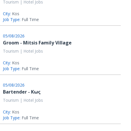
Tourism | Hotel Jobs
City:
Kos
Job Type:
Full Time
05/08/2026
Groom - Mitsis Family Village
Tourism | Hotel Jobs
City:
Kos
Job Type:
Full Time
05/08/2026
Bartender - Κως
Tourism | Hotel Jobs
City:
Kos
Job Type:
Full Time