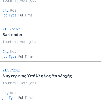
Tourism | Hotel Jobs
City:
Kos
Job Type:
Full Time
21/07/2026
Bartender
Tourism | Hotel Jobs
City:
Kos
Job Type:
Full Time
21/07/2026
Νυχτερινός Υπάλληλος Υποδοχής
Tourism | Hotel Jobs
City:
Kos
Job Type:
Full Time