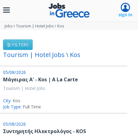
Toggle
navigation
Jobs
Tourism | Hotel Jobs
Kos
FILTERS
Tourism | Hotel Jobs \ Kos
05/08/2026
Μάγειρας Α' - Kos | A La Carte
Tourism | Hotel Jobs
City:
Kos
Job Type:
Full Time
05/08/2026
Συντηρητής Ηλεκτρολόγος - KOS