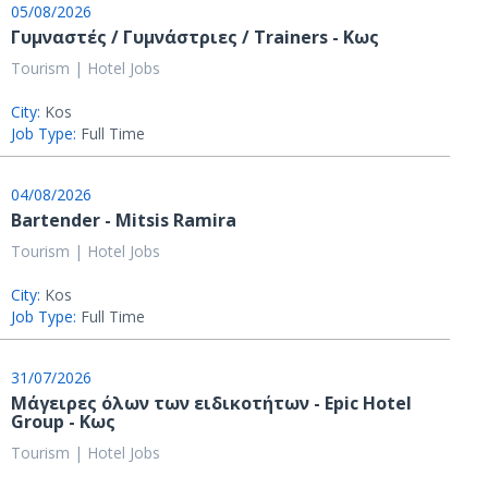
05/08/2026
Γυμναστές / Γυμνάστριες / Trainers - Κως
Tourism | Hotel Jobs
City:
Kos
Job Type:
Full Time
04/08/2026
Bartender - Mitsis Ramira
Tourism | Hotel Jobs
City:
Kos
Job Type:
Full Time
31/07/2026
Μάγειρες όλων των ειδικοτήτων - Epic Hotel
Group - Κως
Tourism | Hotel Jobs