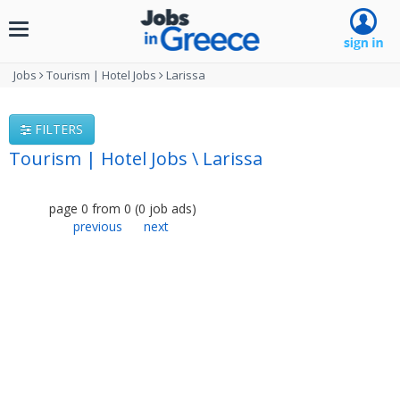
Toggle
navigation
Jobs
Tourism | Hotel Jobs
Larissa
FILTERS
Tourism | Hotel Jobs \ Larissa
page
0
from
0
(
0
job ads
)
previous
next