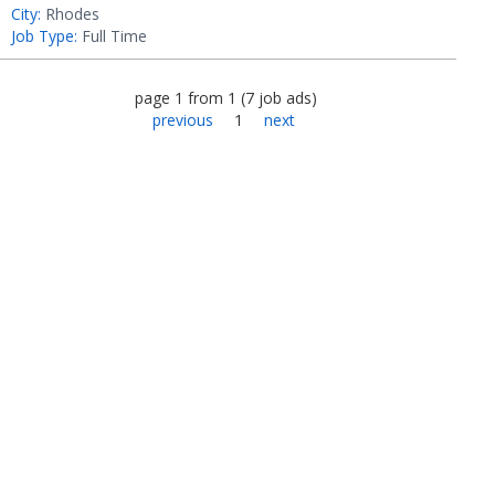
City:
Rhodes
Job Type:
Full Time
page
1
from
1
(
7
job ads
)
previous
1
next