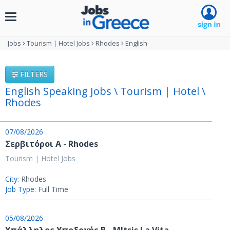
Toggle
navigation
Jobs
Tourism | Hotel Jobs
Rhodes
English
FILTERS
English Speaking Jobs \ Tourism | Hotel \
Rhodes
07/08/2026
Σερβιτόροι A - Rhodes
Tourism | Hotel Jobs
City:
Rhodes
Job Type:
Full Time
05/08/2026