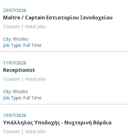
23/07/2026
Maître / Captain Εστιατορίου Ξενοδοχείου
Tourism | Hotel Jobs
City:
Rhodes
Job Type:
Full Time
11/07/2026
Receptionist
Tourism | Hotel Jobs
City:
Rhodes
Job Type:
Full Time
10/07/2026
Υπάλληλος Υποδοχής - Νυχτερινή Βάρδια
Tourism | Hotel Jobs