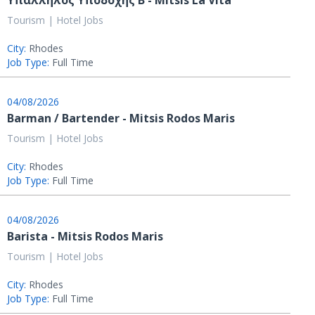
Υπάλληλος Υποδοχής B - MItsis La Vita
Tourism | Hotel Jobs
City:
Rhodes
Job Type:
Full Time
04/08/2026
Barman / Bartender - Mitsis Rodos Maris
Tourism | Hotel Jobs
City:
Rhodes
Job Type:
Full Time
04/08/2026
Barista - Mitsis Rodos Maris
Tourism | Hotel Jobs
City:
Rhodes
Job Type:
Full Time