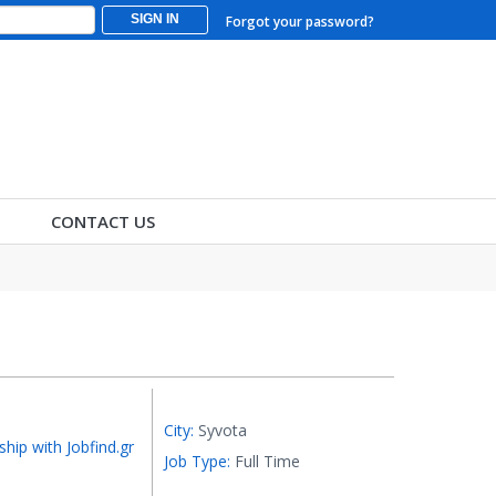
SIGN IN
Forgot your password?
CONTACT US
City:
Syvota
ship with Jobfind.gr
Job Type:
Full Time