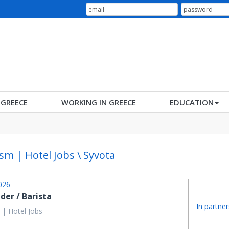
N GREECE
WORKING IN GREECE
EDUCATION
sm | Hotel Jobs \ Syvota
026
der / Barista
In partner
 | Hotel Jobs