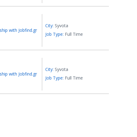
City:
Syvota
ship with Jobfind.gr
Job Type:
Full Time
City:
Syvota
ship with Jobfind.gr
Job Type:
Full Time