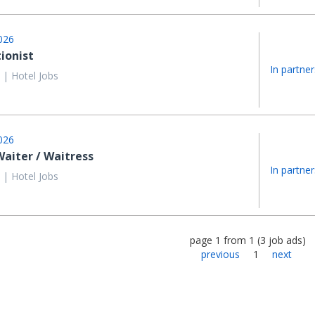
026
ionist
In partner
 | Hotel Jobs
026
aiter / Waitress
In partner
 | Hotel Jobs
page
1
from
1
(
3
job ads
)
previous
1
next