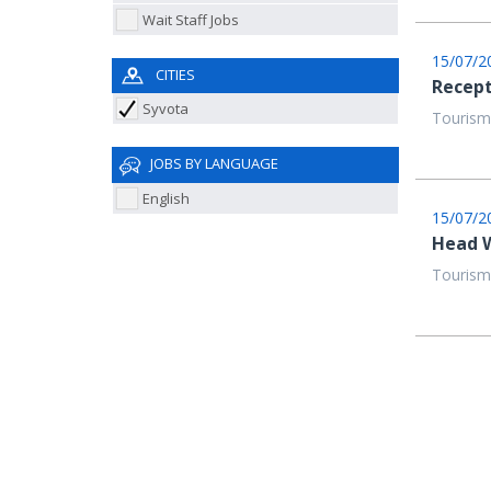
Wait Staff Jobs
15/07/2
CITIES
Recept
Syvota
Tourism
JOBS BY LANGUAGE
English
15/07/2
Head W
Tourism