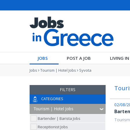
JOBS
POST A JOB
LIVING I
Jobs
Tourism | Hotel Jobs
Syvota
Touri
FILTERS
CATEGORIES
02/08/2
Barten
Bartender | Barista Jobs
Tourism
Receptionist Jobs