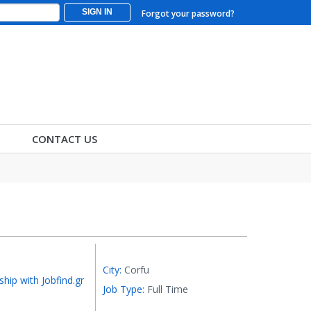
SIGN IN
Forgot your password?
CONTACT US
City:
Corfu
ship with Jobfind.gr
Job Type:
Full Time