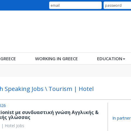
N GREECE
WORKING IN GREECE
EDUCATION
h Speaking Jobs \ Tourism | Hotel
026
ionist με συνδυαστική γνώση Αγγλικής &
κής γλώσσας
In partner
 | Hotel Jobs