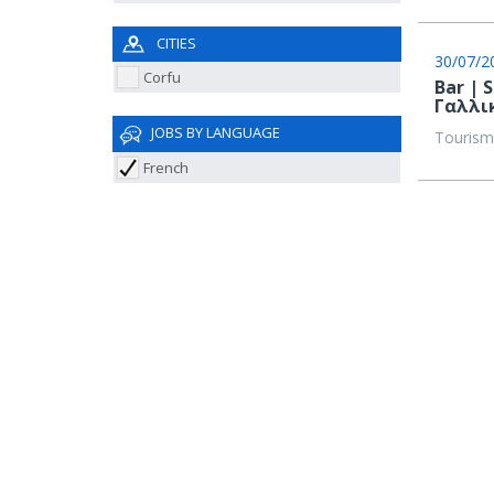
CITIES
30/07/2
Corfu
Bar | 
Γαλλι
JOBS BY LANGUAGE
Tourism
French