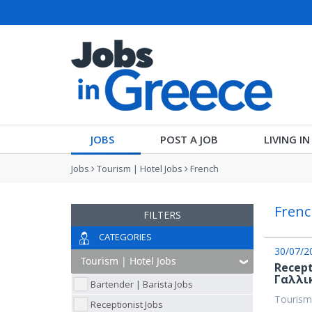
JOBS
POST A JOB
LIVING I
Jobs
Tourism | Hotel Jobs
French
Frenc
FILTERS
CATEGORIES
30/07/2
Recept
Γαλλι
Bartender | Barista Jobs
Tourism
Receptionist Jobs