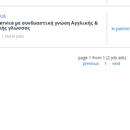
026
Service με συνδυαστική γνώση Αγγλικής &
κής γλώσσας
In partner
 | Hotel Jobs
page
1
from
1
(
2
job ads
)
previous
1
next