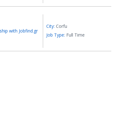
City:
Corfu
ship with Jobfind.gr
Job Type:
Full Time